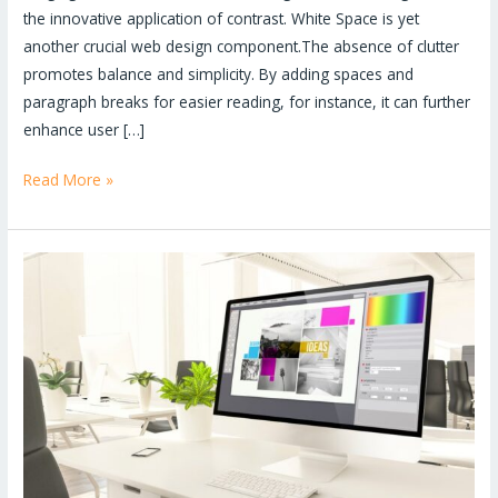
the innovative application of contrast. White Space is yet
another crucial web design component.The absence of clutter
promotes balance and simplicity. By adding spaces and
paragraph breaks for easier reading, for instance, it can further
enhance user […]
Read More »
How
to
start
a
career
as
a
graphic
designer