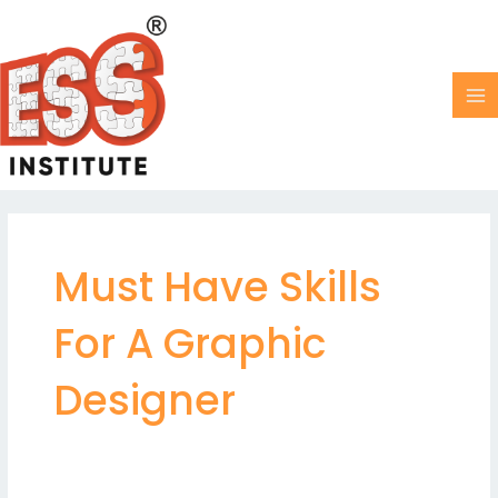
Skip
MA
to
M
content
Must Have Skills
For A Graphic
Designer