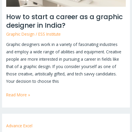
in
India?
How to start a career as a graphic
designer in India?
Graphic Design
/
ESS Institute
Graphic designers work in a variety of fascinating industries
and employ a wide range of abilities and equipment. Creative
people are more interested in pursuing a career in fields like
that of a graphic design. If you consider yourself as one of
those creative, artistically gifted, and tech savvy candidates.
Your decision to choose this
Read More »
Advance Excel