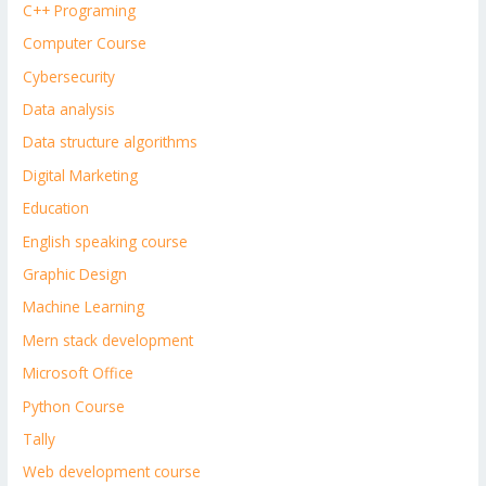
C++ Programing
Computer Course
Cybersecurity
Data analysis
Data structure algorithms
Digital Marketing
Education
English speaking course
Graphic Design
Machine Learning
Mern stack development
Microsoft Office
Python Course
Tally
Web development course