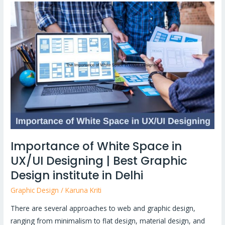
Importance
of
White
Space
in
UX/UI
Designing
|
Best
Graphic
Design
Importance of White Space in
institute
UX/UI Designing | Best Graphic
in
Delhi
Design institute in Delhi
Graphic Design
/
Karuna Kriti
There are several approaches to web and graphic design,
ranging from minimalism to flat design, material design, and