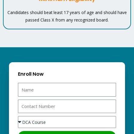
Candidates should beat least 17 years of age and should have
passed Class X from any recognized board.
Enroll Now
N
a
m
C
e
o
n
S
t
e
a