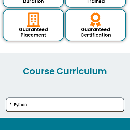
Duration
Trained
u
r
s
e
Guaranteed
Guaranteed
Placement
Certification
Course Curriculum
Python