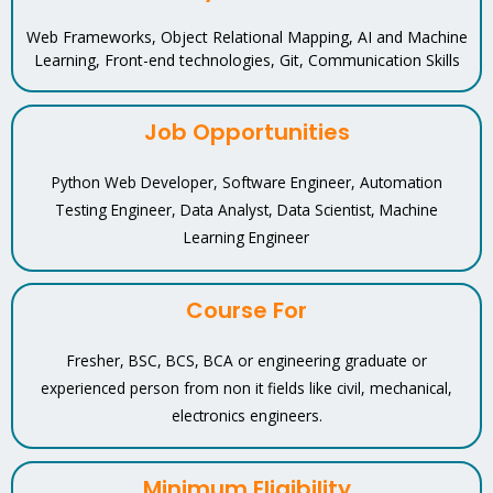
Web Frameworks, Object Relational Mapping, AI and Machine
Learning, Front-end technologies, Git, Communication Skills
Job Opportunities
Python Web Developer, Software Engineer, Automation
Testing Engineer, Data Analyst, Data Scientist, Machine
Learning Engineer
Course For
Fresher, BSC, BCS, BCA or engineering graduate or
experienced person from non it fields like civil, mechanical,
electronics engineers.
Minimum Eligibility