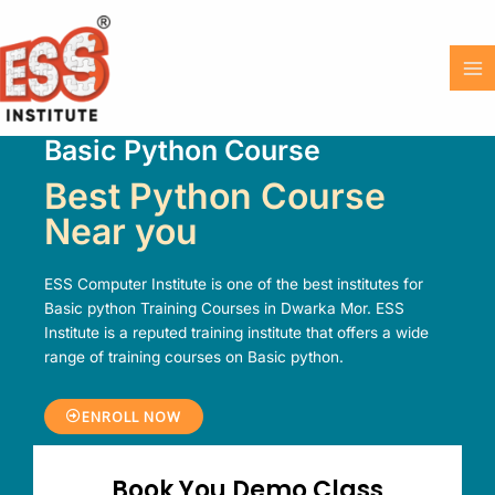
Skip
MA
to
M
content
Basic Python Course​
Best Python Course
Near you
ESS Computer Institute is one of the best institutes for
Basic python Training Courses in Dwarka Mor. ESS
Institute is a reputed training institute that offers a wide
range of training courses on Basic python.
ENROLL NOW
Book You Demo Class