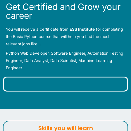
Get Certified and Grow your
career
You will receive a certificate from
ESS Institute
for completing
the Basic Python course that will help you
find the most
relevant jobs like…
Python Web Developer, Software Engineer, Automation Testing
Engineer, Data Analyst, Data Scientist, Machine Learning
Engineer
Skills you will learn