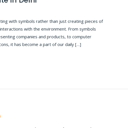
te in Delhi
ing with symbols rather than just creating pieces of
 interactions with the environment. From symbols
presenting companies and products, to computer
cons, it has become a part of our daily […]