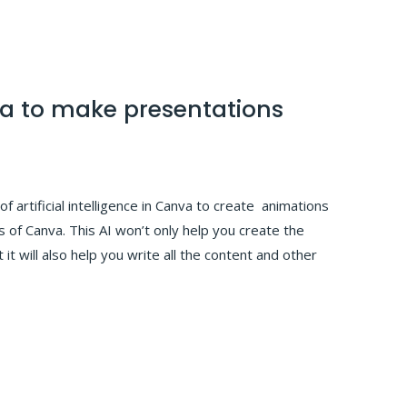
va to make presentations
of artificial intelligence in Canva to create animations
 of Canva. This AI won’t only help you create the
 it will also help you write all the content and other