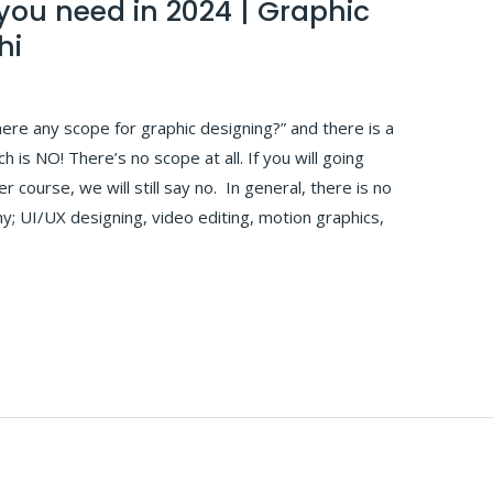
 you need in 2024 | Graphic
hi
here any scope for graphic designing?” and there is a
 is NO! There’s no scope at all. If you will going
 course, we will still say no. In general, there is no
y; UI/UX designing, video editing, motion graphics,