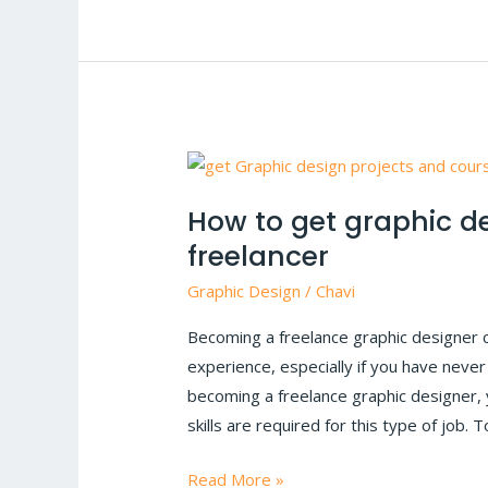
How
to
How to get graphic d
get
freelancer
graphic
designing
Graphic Design
/
Chavi
projects
Becoming a freelance graphic designer 
as
experience, especially if you have nev
a
becoming a freelance graphic designer,
new
skills are required for this type of job.
freelancer
Read More »