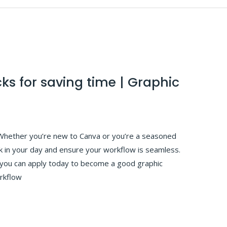
cks for saving time | Graphic
Whether you’re new to Canva or you’re a seasoned
ck in your day and ensure your workflow is seamless.
t you can apply today to become a good graphic
rkflow