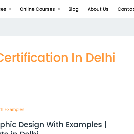
ses
Online Courses
Blog
About Us
Conta
rtification In Delhi
aphic Design With Examples |