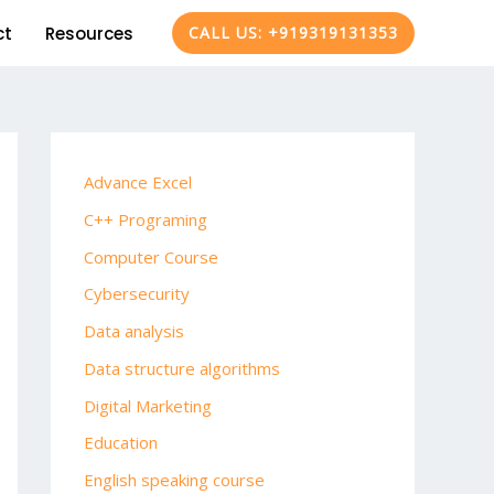
ct
Resources
CALL US: +919319131353
Advance Excel
C++ Programing
Computer Course
Cybersecurity
Data analysis
Data structure algorithms
Digital Marketing
Education
English speaking course