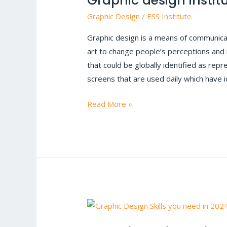
Graphic design institu
Design
Graphic Design
/
ESS Institute
With
Graphic design is a means of communicat
Examples
art to change people’s perceptions and
|
that could be globally identified as re
Graphic
screens that are used daily which have i
design
institute
Read More »
in
Delhi
Graphic
Design