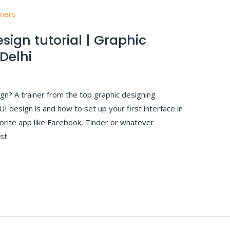
sign tutorial | Graphic
 Delhi
ign? A trainer from the top graphic designing
 UI design is and how to set up your first interface in
vorite app like Facebook, Tinder or whatever
rst