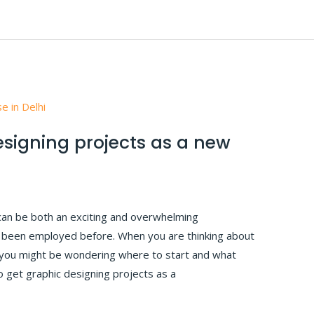
esigning projects as a new
can be both an exciting and overwhelming
er been employed before. When you are thinking about
 you might be wondering where to start and what
 To get graphic designing projects as a