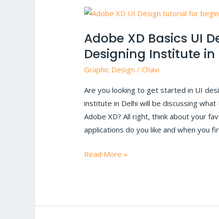
Adobe
XD
Adobe XD Basics UI De
Basics
Designing Institute in
UI
Design
Graphic Design
/
Chavi
tutorial
Are you looking to get started in UI des
|
institute in Delhi will be discussing what
Graphic
Adobe XD? All right, think about your fa
Designing
applications do you like and when you fi
Institute
in
Read More »
Delhi