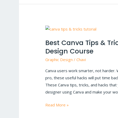
Best
Canva
Best Canva Tips & Tri
Tips
Design Course
&
Tricks
Graphic Design
/
Chavi
for
Canva users work smarter, not harder. 
saving
pro, these useful hacks will put time ba
time
These Canva tips, tricks, and hacks tha
|
designer using Canva and make your wo
Graphic
Design
Read More »
Course