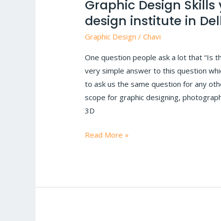
Graphic Design Skills
Skills
design institute in Del
you
need
Graphic Design
/
Chavi
in
One question people ask a lot that “Is t
2024
very simple answer to this question which
|
to ask us the same question for any other
Graphic
scope for graphic designing, photograph
design
3D
institute
in
Read More »
Delhi