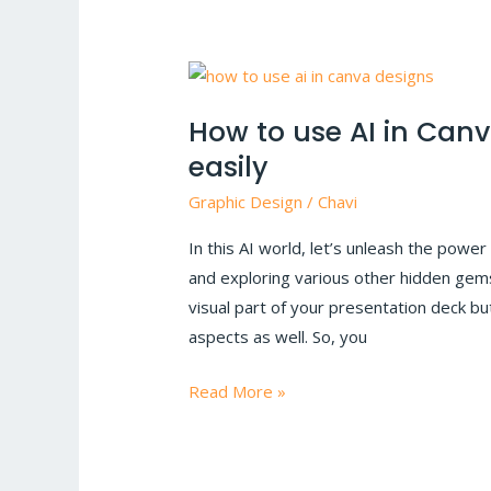
How
to
How to use AI in Can
use
easily
AI
in
Graphic Design
/
Chavi
Canva
In this AI world, let’s unleash the power 
to
and exploring various other hidden gems
make
visual part of your presentation deck but
presentations
aspects as well. So, you
easily
Read More »