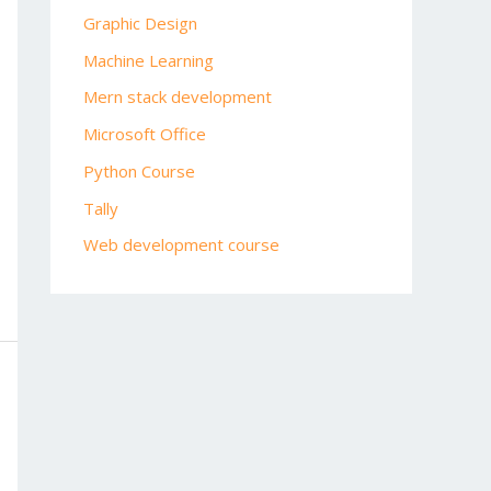
Graphic Design
Machine Learning
Mern stack development
Microsoft Office
Python Course
Tally
Web development course