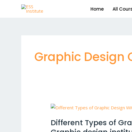
Skip
Home
All Cour
to
content
Graphic Design Ce
Different
Types
Different Types of Gr
of
Graphic