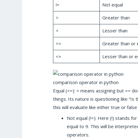
!=
Not equal
>
Greater than
<
Lesser than
>=
Greater than or 
<=
Lesser than or e
comparison operator in python
Equal (==): = means assigning but == 
things. Its nature is questioning like “Is
this will evaluate like either true or fa
Not equal (!=): Here (!) stands for
equal to 9. This will be interpre
operators.