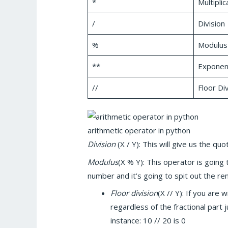
*
Multiplic
/
Division
%
Modulus
**
Exponent
//
Floor Div
arithmetic operator in python
Division
(X / Y): This will give us the quot
Modulus
(X % Y): This operator is going
number and it’s going to spit out the re
Floor division
(X // Y): If you are 
regardless of the fractional part 
instance: 10 // 20 is 0