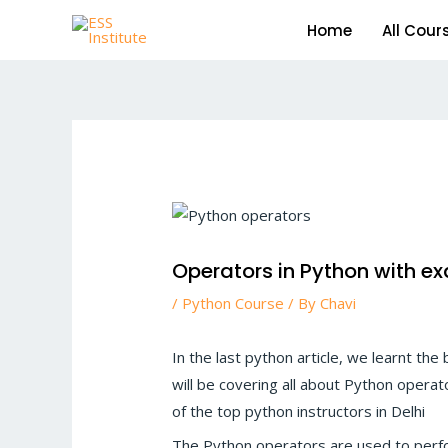
Skip
Home
All Cour
to
content
Post
navigation
Operators in Python with e
/
Python Course
/ By
Chavi
In the last python article, we learnt the
will be covering all about Python operat
of the top python instructors in Delhi
The Python operators are used to perfo