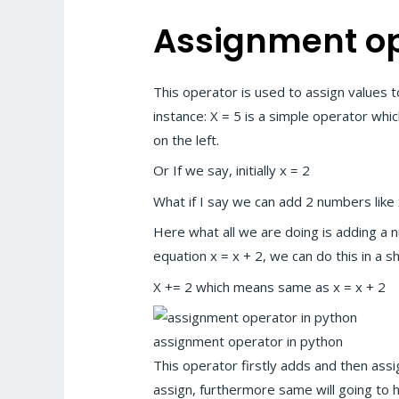
Assignment op
This operator is used to assign values t
instance: X = 5 is a simple operator whic
on the left.
Or If we say, initially x = 2
What if I say we can add 2 numbers like x
Here what all we are doing is adding a n
equation x = x + 2, we can do this in a 
X += 2 which means same as x = x + 2
assignment operator in python
This operator firstly adds and then assi
assign, furthermore same will going to