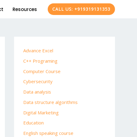
ct
Resources
CALL US: +919319131353
Advance Excel
C++ Programing
Computer Course
Cybersecurity
Data analysis
Data structure algorithms
Digital Marketing
Education
English speaking course