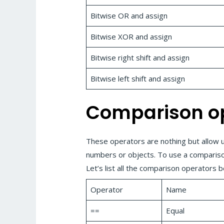
Bitwise OR and assign
Bitwise XOR and assign
Bitwise right shift and assign
Bitwise left shift and assign
Comparison o
These operators are nothing but allow 
numbers or objects. To use a compariso
Let’s list all the comparison operators 
Operator
Name
==
Equal