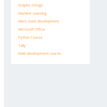
Graphic Design
Machine Learning
Mern stack development
Microsoft Office
Python Course
Tally
Web development course