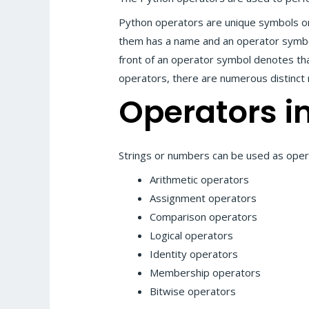
Python operators are unique symbols o
them has a name and an operator symbol
front of an operator symbol denotes that
operators, there are numerous distinct 
Operators i
Strings or numbers can be used as oper
Arithmetic operators
Assignment operators
Comparison operators
Logical operators
Identity operators
Membership operators
Bitwise operators