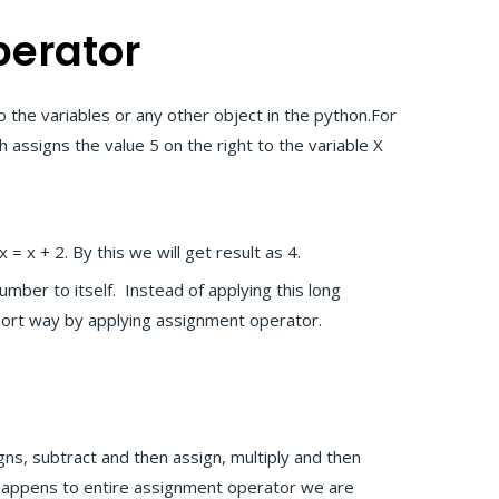
erator
o the variables or any other object in the python.For
h assigns the value 5 on the right to the variable X
 = x + 2. By this we will get result as 4.
umber to itself. Instead of applying this long
short way by applying assignment operator.
gns, subtract and then assign, multiply and then
 happens to entire assignment operator we are