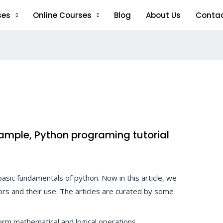
ses
Online Courses
Blog
About Us
Conta
xample, Python programing tutorial
 basic fundamentals of python. Now in this article, we
ors and their use. The articles are curated by some
rm mathematical and logical operations.