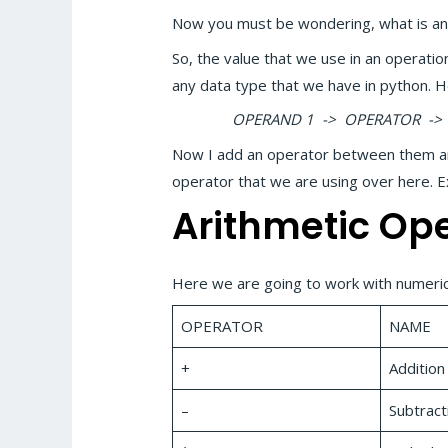
Now you must be wondering, what is a
So, the value that we use in an operatio
any data type that we have in python. 
OPERAND 1 -> OPERATOR -> 
Now I add an operator between them and 
operator that we are using over here.
Arithmetic Op
Here we are going to work with numerica
OPERATOR
NAME
+
Addition
–
Subtract