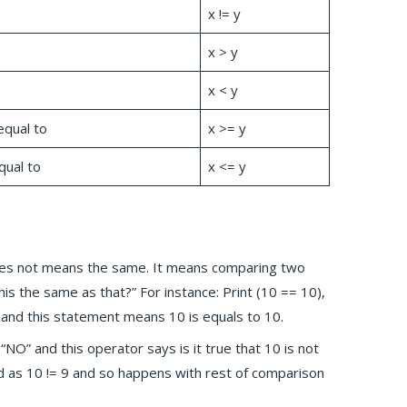
x != y
x > y
x < y
equal to
x >= y
qual to
x <= y
does not means the same. It means comparing two
 this the same as that?” For instance: Print (10 == 10),
lse and this statement means 10 is equals to 10.
 “NO” and this operator says is it true that 10 is not
ted as 10 != 9 and so happens with rest of comparison