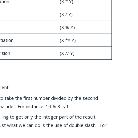
ation
(X * Y)
(X / Y)
(X % Y)
iation
(X ** Y)
ision
(X // Y)
ient.
 to take the first number divided by the second
mainder. For instance: 10 % 3 is 1
willing to get only the integer part of the result
just what we can do is the use of double slash. -For