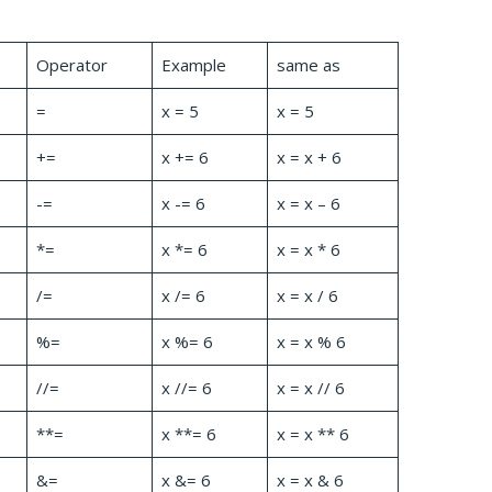
Operator
Example
same as
=
x = 5
x = 5
+=
x += 6
x = x + 6
-=
x -= 6
x = x – 6
*=
x *= 6
x = x * 6
/=
x /= 6
x = x / 6
%=
x %= 6
x = x % 6
//=
x //= 6
x = x // 6
**=
x **= 6
x = x ** 6
&=
x &= 6
x = x & 6