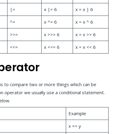
|=
x |= 6
x = x | 6
^=
x ^= 6
x = x ^ 6
>>=
x >>= 6
x = x >> 6
<<=
x <<= 6
x = x << 6
perator
us to compare two or more things which can be
n operator we usually use a conditional statement.
below.
Example
x == y