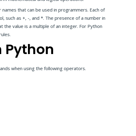
r names that can be used in programmers. Each of
, such as +, -, and *. The presence of a number in
 the value is a multiple of an integer. For Python
rules.
n Python
ands when using the following operators.