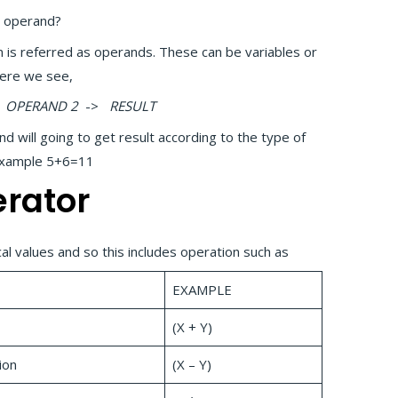
n operand?
n is referred as operands. These can be variables or
Here we see,
OPERAND 2
->
RESULT
will going to get result according to the type of
 Example 5+6=11
erator
l values and so this includes operation such as
EXAMPLE
(X + Y)
ion
(X – Y)