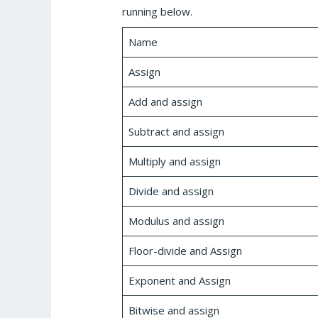
running below.
Name
Assign
Add and assign
Subtract and assign
Multiply and assign
Divide and assign
Modulus and assign
Floor-divide and Assign
Exponent and Assign
Bitwise and assign