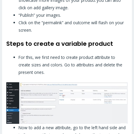
showcase more images of your product you can also
click on add gallery image.
“Publish” your images.
Click on the “permalink” and outcome will flash on your
screen.
Steps to create a variable product
For this, we first need to create product attribute to
create sizes and colors. Go to attributes and delete the
present ones.
Now to add a new attribute, go to the left hand side and