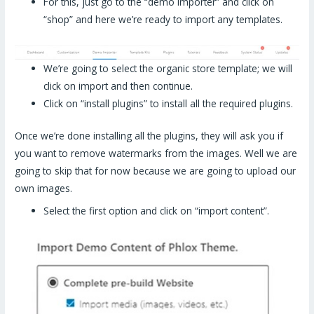
For this, just go to the “demo importer” and click on
“shop” and here we’re ready to import any templates.
We’re going to select the organic store template; we will
click on import and then continue.
Click on “install plugins” to install all the required plugins.
Once we’re done installing all the plugins, they will ask you if
you want to remove watermarks from the images. Well we are
going to skip that for now because we are going to upload our
own images.
Select the first option and click on “import content”.