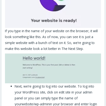
If you type in the name of your website on the browser, it will
look something like this. As of now, you can see it is just a
simple website with a bunch of text on it. So, we’re going to
make this website look a lot better in The Next Step.
Next, we’re going to log into our website. To log into
your WordPress site, click on edit site in your admin
panel or you can simply type the name of
yourwebsite/wp-adminin your browser and enter login