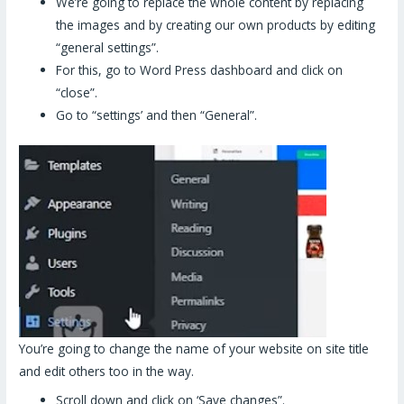
We’re going to replace the whole content by replacing
the images and by creating our own products by editing
“general settings”.
For this, go to Word Press dashboard and click on
“close”.
Go to “settings’ and then “General”.
You’re going to change the name of your website on site title
and edit others too in the way.
Scroll down and click on ‘Save changes”.