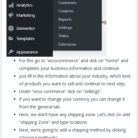
For this go to “woocommerce” and click on “home” and
completes your business information and continue.
Just fill in the information about your industry, which kind
of products you want to sell and continue to next step.
Under “woo commerce” click on “settings”.
If you want to change your currency you can change it
from the general tab.
Here, we don’t have any shipping zone. Let’s click on add
“shipping Zone” and type locations
Next, we’re going to add a shipping method by clicking
“shipping methods”.