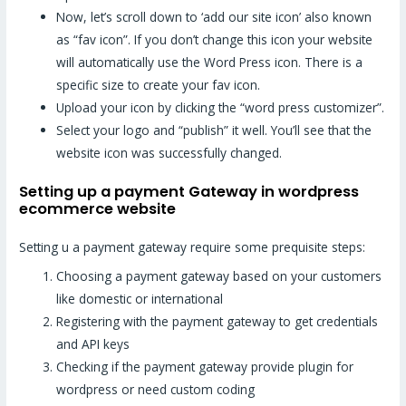
Now, let’s scroll down to ‘add our site icon’ also known
as “fav icon”. If you don’t change this icon your website
will automatically use the Word Press icon. There is a
specific size to create your fav icon.
Upload your icon by clicking the “word press customizer”.
Select your logo and “publish” it well. You’ll see that the
website icon was successfully changed.
Setting up a payment Gateway in wordpress
ecommerce website
Setting u a payment gateway require some prequisite steps:
Choosing a payment gateway based on your customers
like domestic or international
Registering with the payment gateway to get credentials
and API keys
Checking if the payment gateway provide plugin for
wordpress or need custom coding