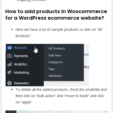
How to add products in Woocommerce
for a WordPress ecommerce website?
Here we have a lot of sample products so click on “All
products”.
To delete all the added products, check the small tile and
then click on “bulk action” and “move to trash” and click
on “apply”.