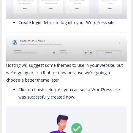
Create login details to log into your WordPress site.
Hosting will suggest some themes to use in your website, but
we’re going to skip that for now because we’re going to
choose a better theme later.
Click on finish setup. As you can see a WordPress site
was successfully created now.