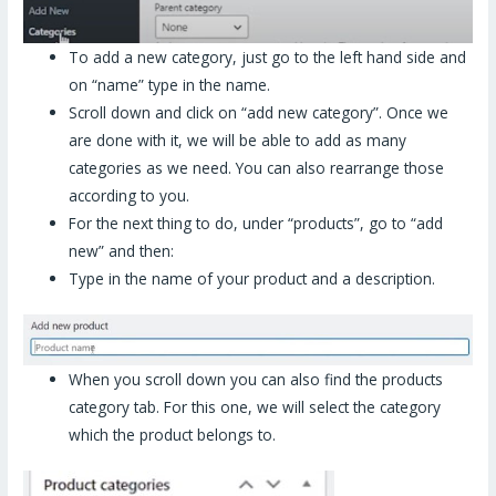
To add a new category, just go to the left hand side and
on “name” type in the name.
Scroll down and click on “add new category”. Once we
are done with it, we will be able to add as many
categories as we need. You can also rearrange those
according to you.
For the next thing to do, under “products”, go to “add
new” and then:
Type in the name of your product and a description.
When you scroll down you can also find the products
category tab. For this one, we will select the category
which the product belongs to.