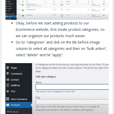
Okay, before we start adding products to our
Ecommerce website, first create product categories, so
we can organize our products much easier.
Go to “categories” and click on the tile before image
column to select all categories and then on “bulk action”,
select “delete” and hit “apply”.