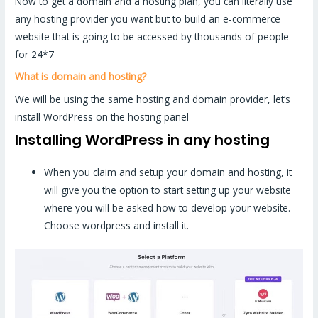
Now to get a domain and a hosting plan, you can literally use
any hosting provider you want but to build an e-commerce
website that is going to be accessed by thousands of people
for 24*7
What is domain and hosting?
We will be using the same hosting and domain provider, let’s
install WordPress on the hosting panel
Installing WordPress in any hosting
When you claim and setup your domain and hosting, it
will give you the option to start setting up your website
where you will be asked how to develop your website.
Choose wordpress and install it.