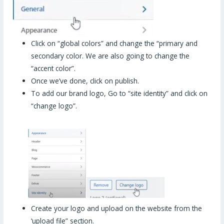
Click on “global colors” and change the “primary and
secondary color. We are also going to change the
“accent color”.
Once we’ve done, click on publish.
To add our brand logo, Go to “site identity” and click on
“change logo”.
Create your logo and upload on the website from the
‘upload file” section.