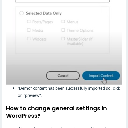
“Demo” content has been successfully imported so, click
on “preview”.
How to change general settings in
WordPress?