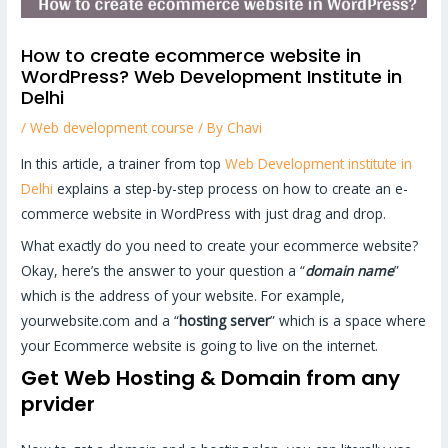
How to create ecommerce website in
WordPress? Web Development Institute in
Delhi
/
Web development course
/ By
Chavi
In this article, a trainer from top
Web Development institute in
Delhi
explains a step-by-step process on how to create an e-
commerce website in WordPress with just drag and drop.
What exactly do you need to create your ecommerce website?
Okay, here’s the answer to your question a “
domain name
”
which is the address of your website. For example,
yourwebsite.com and a “
hosting server
” which is a space where
your Ecommerce website is going to live on the internet.
Get Web Hosting & Domain from any
prvider