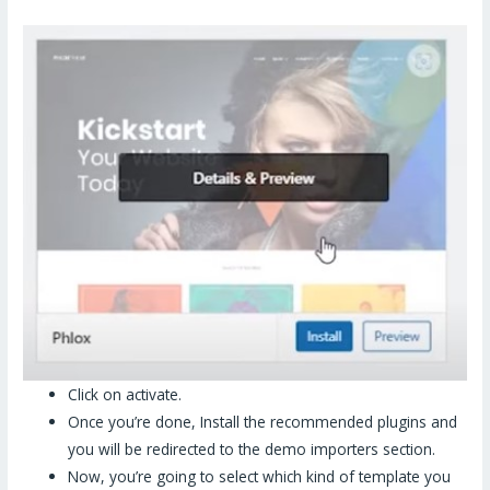
Click on activate.
Once you’re done, Install the recommended plugins and
you will be redirected to the demo importers section.
Now, you’re going to select which kind of template you