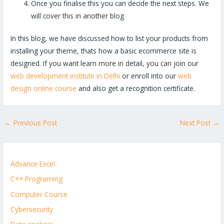
Once you finalise this you can decide the next steps. We
will cover this in another blog
In this blog, we have discussed how to list your products from
installing your theme, thats how a basic ecommerce site is
designed. If you want learn more in detail, you can join our
web development institute in Delhi
or enroll into our
web
design online course
and also get a recognition certificate.
←
Previous Post
Next Post
→
Advance Excel
C++ Programing
Computer Course
Cybersecurity