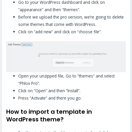
Go to your WordPress dashboard and click on
“appearance” and then “themes”.
Before we upload the pro version, we’re going to delete
some themes that come with WordPress.
Click on “add new” and click on “choose file”.
Open your unzipped file, Go to “themes” and select
“Phlox Pro”.
Click on “Open” and then “Install”.
Press “Activate” and there you go.
How to import a template in
WordPress theme?