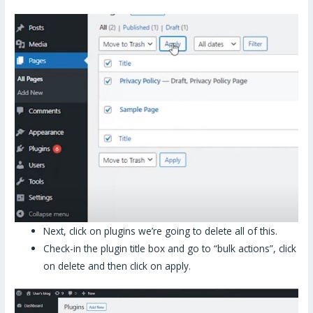
Next, click on plugins we’re going to delete all of this.
Check-in the plugin title box and go to “bulk actions”, click
on delete and then click on apply.