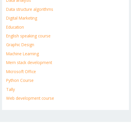
Data analysis
Data structure algorithms
Digital Marketing
Education
English speaking course
Graphic Design
Machine Learning
Mern stack development
Microsoft Office
Python Course
Tally
Web development course