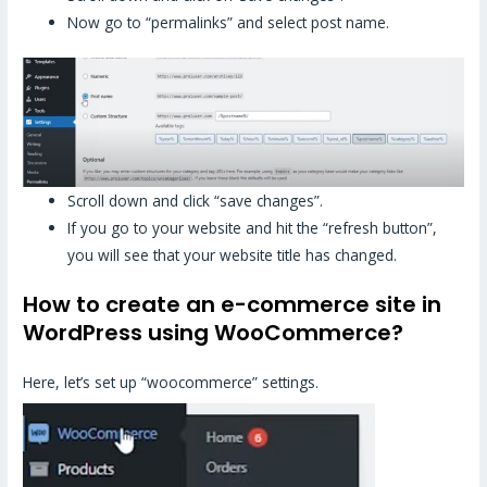
Now go to “permalinks” and select post name.
Scroll down and click “save changes”.
If you go to your website and hit the “refresh button”,
you will see that your website title has changed.
How to create an e-commerce site in
WordPress using WooCommerce?
Here, let’s set up “woocommerce” settings.