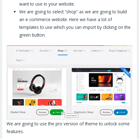
want to use in your website.
We are going to select “shop” as we are going to build
an e-commerce website. Here we have a lot of
templates to use which you can import by clicking on the
green button.
We are going to use the pro version of theme to unlock some
features.