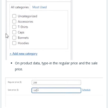
On product data, type-in the regular price and the sale
price.