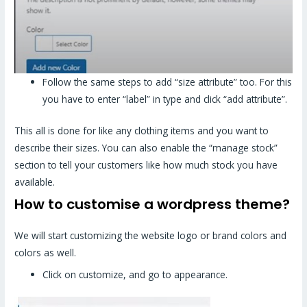
Follow the same steps to add “size attribute” too. For this
you have to enter “label” in type and click “add attribute”.
This all is done for like any clothing items and you want to
describe their sizes. You can also enable the “manage stock”
section to tell your customers like how much stock you have
available.
How to customise a wordpress theme?
We will start customizing the website logo or brand colors and
colors as well.
Click on customize, and go to appearance.