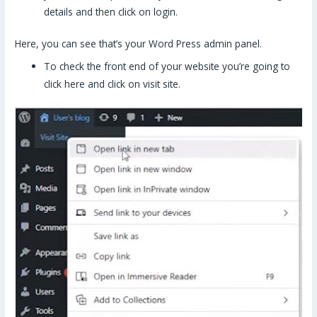
details and then click on login.
Here, you can see that’s your Word Press admin panel.
To check the front end of your website you’re going to
click here and click on visit site.