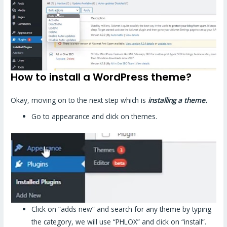
How to install a WordPress theme?
Okay, moving on to the next step which is
installing a theme.
Go to appearance and click on themes.
Click on “adds new” and search for any theme by typing
the category, we will use “PHLOX” and click on “install”.