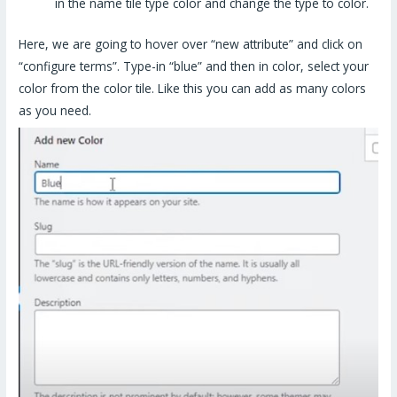
in the name tile type color and change the type to color.
Here, we are going to hover over “new attribute” and click on
“configure terms”. Type-in “blue” and then in color, select your
color from the color tile. Like this you can add as many colors
as you need.