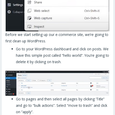
Before we start setting up our e-commerce site, we’re going to
first clean up WordPress.
Go to your WordPress dashboard and click on posts. We
have this simple post called “hello world”. You’re going to
delete it by clicking on trash.
Go to pages and then select all pages by clicking ‘Title”
and go to “bulk actions”. Select “move to trash” and click
on “apply”.