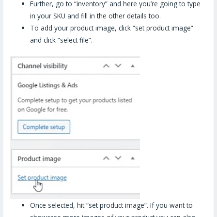
Further, go to “inventory” and here you’re going to type
in your SKU and fill in the other details too.
To add your product image, click “set product image”
and click “select file”.
Once selected, hit “set product image”. If you want to