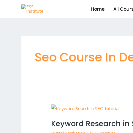
Skip
Home
All Cour
to
content
Seo Course In De
Keyword
Research
Keyword Research in 
in
SEO