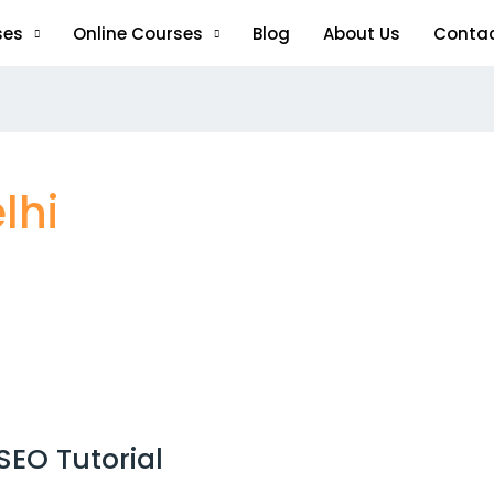
ses
Online Courses
Blog
About Us
Conta
lhi
SEO Tutorial