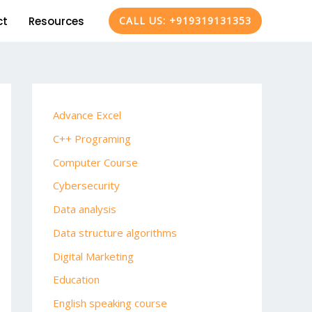
ct
Resources
CALL US: +919319131353
Advance Excel
C++ Programing
Computer Course
Cybersecurity
Data analysis
Data structure algorithms
Digital Marketing
Education
English speaking course