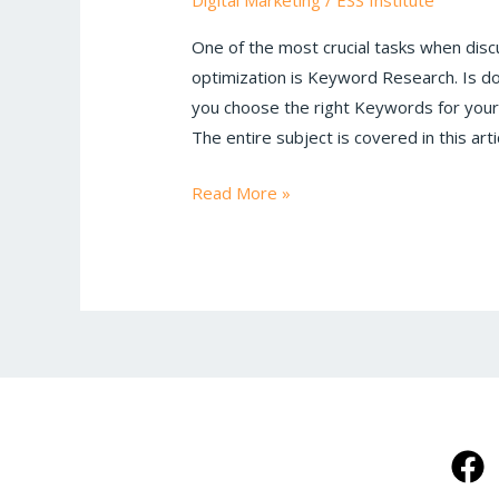
Digital Marketing
/
ESS Institute
Tutorial
One of the most crucial tasks when disc
optimization is Keyword Research. Is 
you choose the right Keywords for your
The entire subject is covered in this ar
Read More »