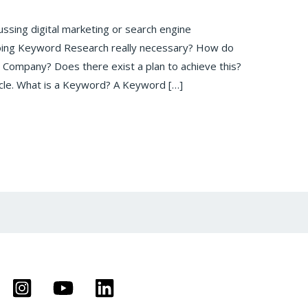
ussing digital marketing or search engine
doing Keyword Research really necessary? How do
 Company? Does there exist a plan to achieve this?
ticle. What is a Keyword? A Keyword […]