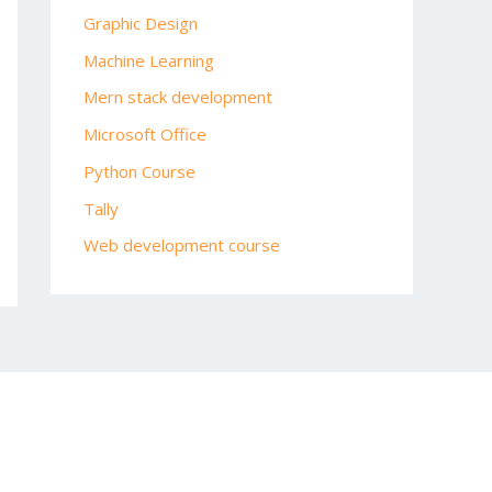
Graphic Design
Machine Learning
Mern stack development
Microsoft Office
Python Course
Tally
Web development course