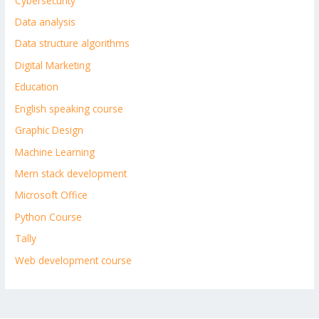
Cybersecurity
Data analysis
Data structure algorithms
Digital Marketing
Education
English speaking course
Graphic Design
Machine Learning
Mern stack development
Microsoft Office
Python Course
Tally
Web development course