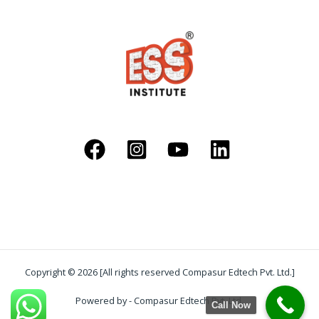
Copyright © 2026 [All rights reserved Compasur Edtech Pvt. Ltd.]
Powered by - Compasur Edtech Pvt. Ltd.
Call Now