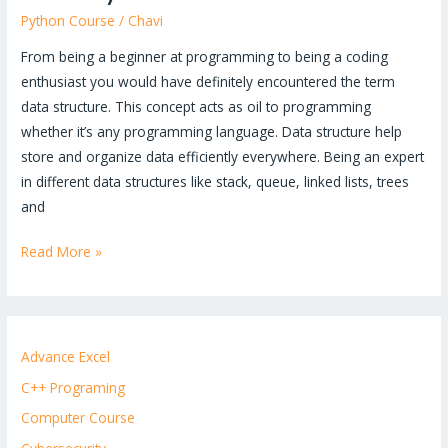
Python Course
/
Chavi
From being a beginner at programming to being a coding
enthusiast you would have definitely encountered the term
data structure. This concept acts as oil to programming
whether it’s any programming language. Data structure help
store and organize data efficiently everywhere. Being an expert
in different data structures like stack, queue, linked lists, trees
and
Read More »
Advance Excel
C++ Programing
Computer Course