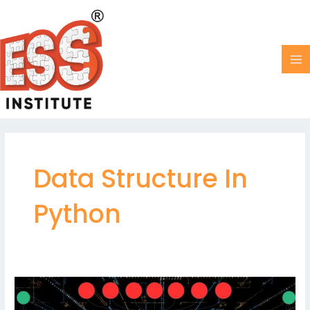
Skip
MA
to
M
content
Data Structure In
Python
How
Merge