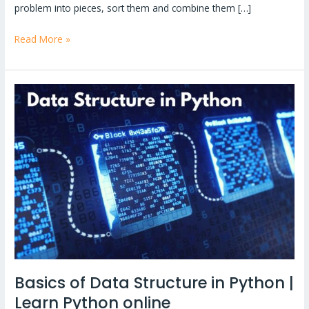
problem into pieces, sort them and combine them […]
Read More »
Basics
of
Data
Structure
in
Python
|
Learn
Python
online
Basics of Data Structure in Python |
Learn Python online