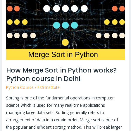
Sort
in
Python
works?
Python
course
in
Delhi
How Merge Sort in Python works?
Python course in Delhi
Python Course
/
ESS Institute
Sorting is one of the fundamental operations in computer
science which is used for many real-time applications
managing large data sets. Sorting generally refers to
arrangement of data in a certain order. Merge sort is one of
the popular and efficient sorting method. This will break larger