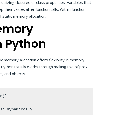
tilizing closures or class properties. Variables that
 their values after function calls. Within function
f static memory allocation.
emory
n Python
c memory allocation offers flexibility in memory
in Python usually works through making use of pre-
ies, and objects.
n():
