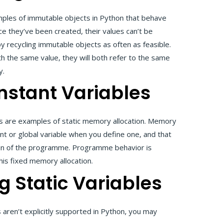
mples of immutable objects in Python that behave
nce they’ve been created, their values can’t be
recycling immutable objects as often as feasible.
th the same value, they will both refer to the same
y.
nstant Variables
ts are examples of static memory allocation. Memory
ant or global variable when you define one, and that
ion of the programme. Programme behavior is
his fixed memory allocation.
g Static Variables
s aren’t explicitly supported in Python, you may