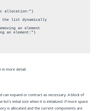
 in more detail:
nd can expand or contract as necessary. A block of
st’s initial size when it is initialized. If more space
mory is allocated and the current components are