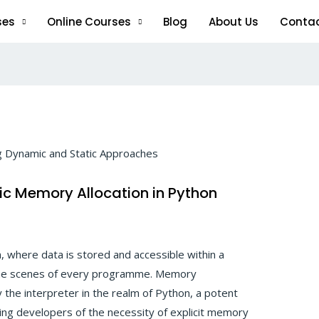
ses
Online Courses
Blog
About Us
Conta
ic Memory Allocation in Python
, where data is stored and accessible within a
the scenes of every programme. Memory
the interpreter in the realm of Python, a potent
ing developers of the necessity of explicit memory