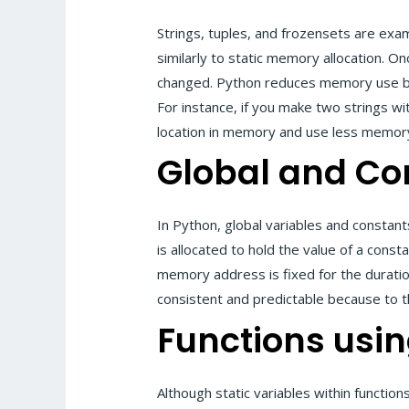
Strings, tuples, and frozensets are exa
similarly to static memory allocation. O
changed. Python reduces memory use by 
For instance, if you make two strings wi
location in memory and use less memor
Global and Co
In Python, global variables and constan
is allocated to hold the value of a const
memory address is fixed for the durat
consistent and predictable because to t
Functions usin
Although static variables within function