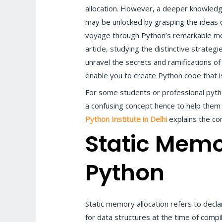
allocation. However, a deeper knowle
may be unlocked by grasping the ideas o
voyage through Python’s remarkable mem
article, studying the distinctive strategi
unravel the secrets and ramifications of
enable you to create Python code that is 
For some students or professional pytho
a confusing concept hence to help them 
Python Institute in Delhi
explains the co
Static Memo
Python
Static memory allocation refers to decla
for data structures at the time of compi