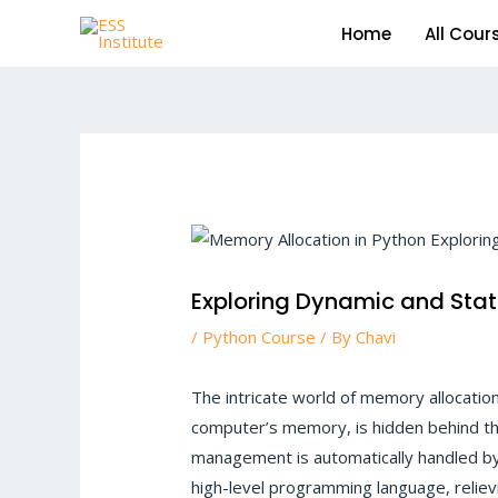
Skip
Home
All Cour
to
content
Post
navigation
Exploring Dynamic and Stat
/
Python Course
/ By
Chavi
The intricate world of memory allocation
computer’s memory, is hidden behind 
management is automatically handled by 
high-level programming language, reliev