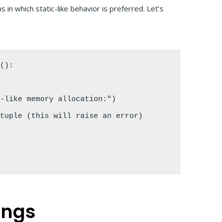
 in which static-like behavior is preferred. Let’s
():

-like memory allocation:")

tuple (this will raise an error)



ings