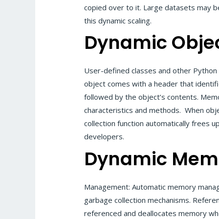
copied over to it. Large datasets may 
this dynamic scaling.
Dynamic Obje
User-defined classes and other Python 
object comes with a header that identif
followed by the object’s contents. Memo
characteristics and methods. When obje
collection function automatically free
developers.
Dynamic Mem
Management: Automatic memory manage
garbage collection mechanisms. Referen
referenced and deallocates memory when 