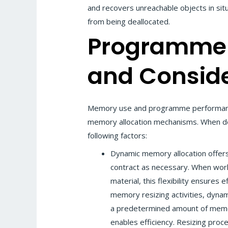
and recovers unreachable objects in sit
from being deallocated.
Programme
and Conside
Memory use and programme performance
memory allocation mechanisms. When de
following factors:
Dynamic memory allocation offers 
contract as necessary. When work
material, this flexibility ensures
memory resizing activities, dynam
a predetermined amount of memor
enables efficiency. Resizing proc