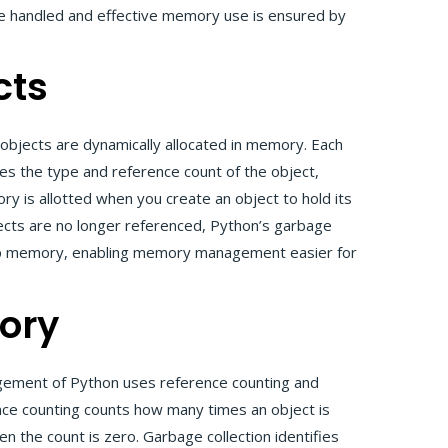
be handled and effective memory use is ensured by
cts
objects are dynamically allocated in memory. Each
ies the type and reference count of the object,
ry is allotted when you create an object to hold its
cts are no longer referenced, Python’s garbage
s up memory, enabling memory management easier for
ory
ment of Python uses reference counting and
ce counting counts how many times an object is
the count is zero. Garbage collection identifies