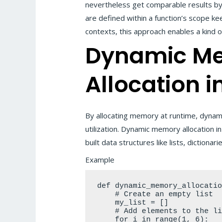
nevertheless get comparable results by u
are defined within a function’s scope keep
contexts, this approach enables a kind o
Dynamic M
Allocation i
By allocating memory at runtime, dynami
utilization. Dynamic memory allocation 
built data structures like lists, dictionar
Example
def dynamic_memory_allocatio
    # Create an empty list

    my_list = []

    # Add elements to the list dynamically

    for i in range(1, 6):
