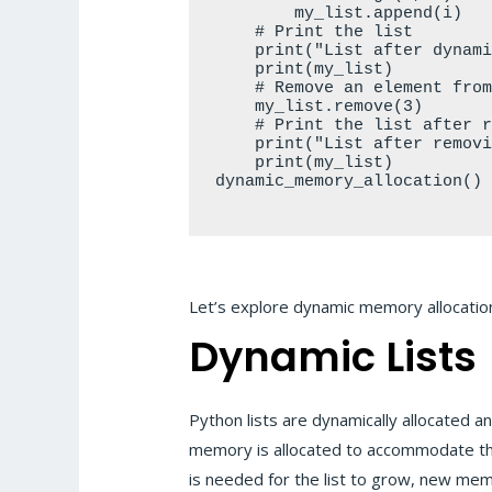
        my_list.append(i)

    # Print the list

    print("List after dynamic allocation:")

    print(my_list)

    # Remove an element from the list dynamically

    my_list.remove(3)

    # Print the list after removing an element

    print("List after removing an element:")

    print(my_list)

dynamic_memory_allocation()

Let’s explore dynamic memory allocation
Dynamic Lists
Python lists are dynamically allocated a
memory is allocated to accommodate the li
is needed for the list to grow, new me