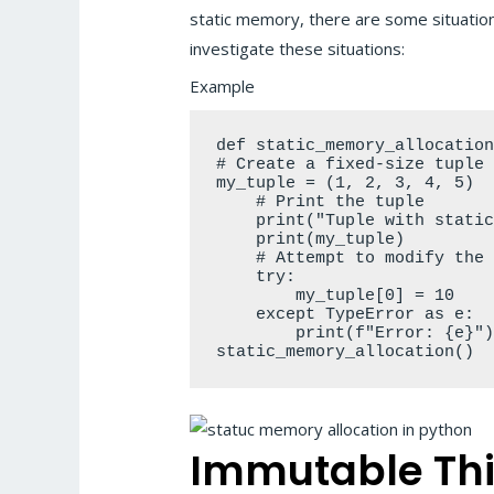
static memory, there are some situations
investigate these situations:
Example
def static_memory_allocation
# Create a fixed-size tuple

my_tuple = (1, 2, 3, 4, 5)

    # Print the tuple

    print("Tuple with static
    print(my_tuple)

    # Attempt to modify the 
    try:

        my_tuple[0] = 10

    except TypeError as e:

        print(f"Error: {e}")
static_memory_allocation()
Immutable Th