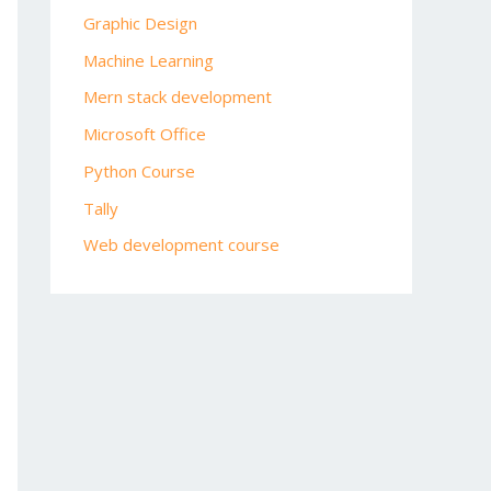
Graphic Design
Machine Learning
Mern stack development
Microsoft Office
Python Course
Tally
Web development course