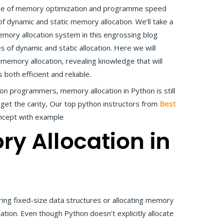
dge of memory optimization and programme speed
f dynamic and static memory allocation. We’ll take a
ory allocation system in this engrossing blog
es of dynamic and static allocation. Here we will
 memory allocation, revealing knowledge that will
both efficient and reliable.
n programmers, memory allocation in Python is still
get the carity, Our top python instructors from
Best
ncept with example
ry Allocation in
ring fixed-size data structures or allocating memory
lation. Even though Python doesn’t explicitly allocate