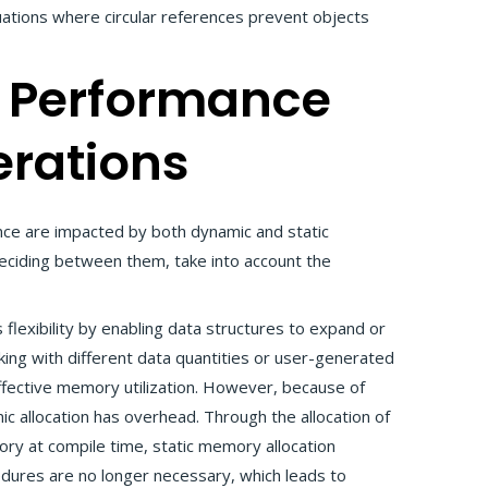
uations where circular references prevent objects
 Performance
rations
 are impacted by both dynamic and static
ciding between them, take into account the
flexibility by enabling data structures to expand or
ing with different data quantities or user-generated
 effective memory utilization. However, because of
ic allocation has overhead. Through the allocation of
y at compile time, static memory allocation
edures are no longer necessary, which leads to