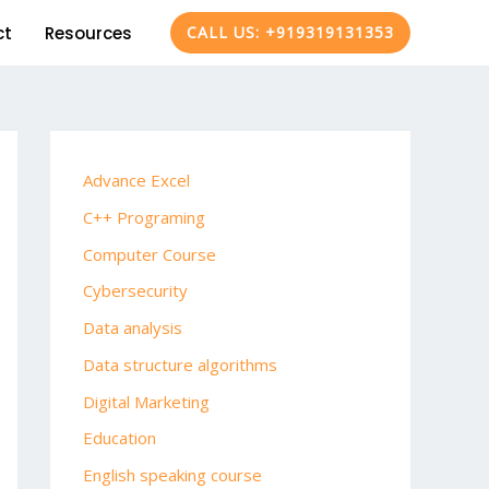
ct
Resources
CALL US: +919319131353
Advance Excel
C++ Programing
Computer Course
Cybersecurity
Data analysis
Data structure algorithms
Digital Marketing
Education
English speaking course