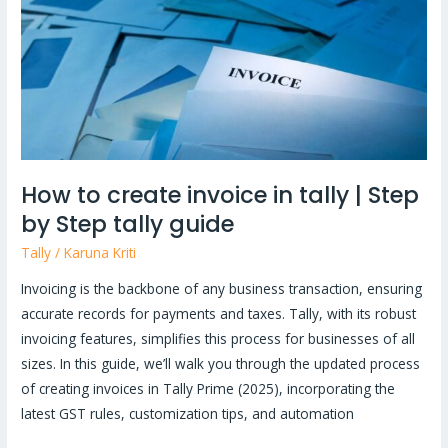
in
tally
|
Step
by
Step
tally
How to create invoice in tally | Step
guide
by Step tally guide
Tally
/
Karuna Kriti
Invoicing is the backbone of any business transaction, ensuring
accurate records for payments and taxes. Tally, with its robust
invoicing features, simplifies this process for businesses of all
sizes. In this guide, we’ll walk you through the updated process
of creating invoices in Tally Prime (2025), incorporating the
latest GST rules, customization tips, and automation