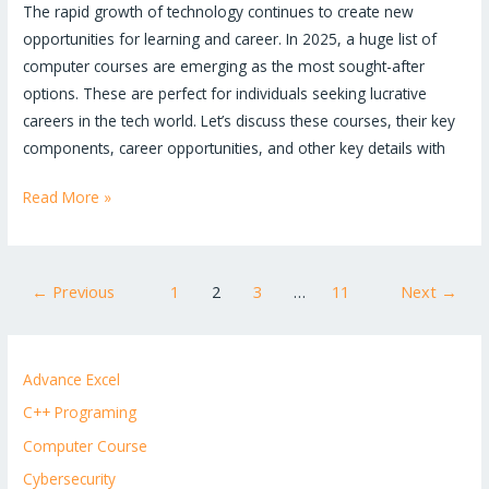
The rapid growth of technology continues to create new
opportunities for learning and career. In 2025, a huge list of
computer courses are emerging as the most sought-after
options. These are perfect for individuals seeking lucrative
careers in the tech world. Let’s discuss these courses, their key
components, career opportunities, and other key details with
Read More »
←
Previous
1
2
3
…
11
Next
→
Advance Excel
C++ Programing
Computer Course
Cybersecurity