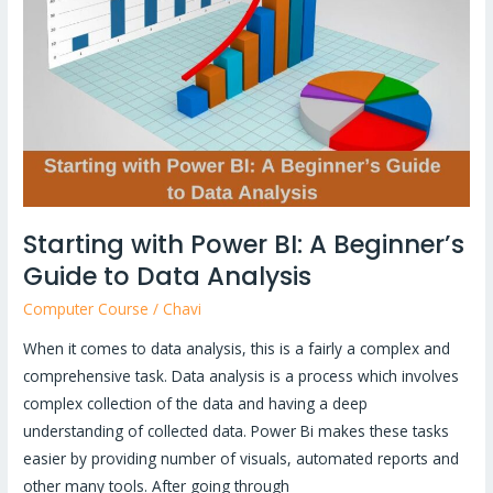
BI:
A
Beginner’s
Guide
to
Data
Analysis
Starting with Power BI: A Beginner’s
Guide to Data Analysis
Computer Course
/
Chavi
When it comes to data analysis, this is a fairly a complex and
comprehensive task. Data analysis is a process which involves
complex collection of the data and having a deep
understanding of collected data. Power Bi makes these tasks
easier by providing number of visuals, automated reports and
other many tools. After going through