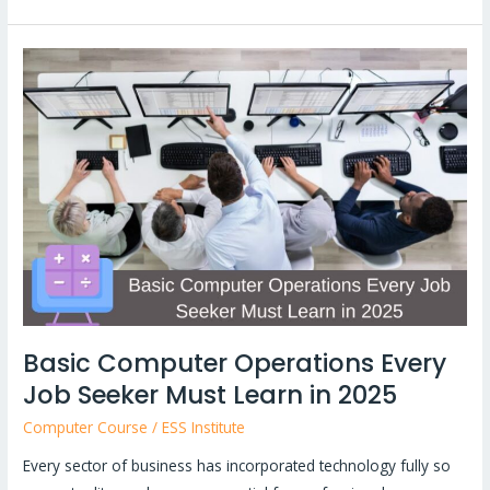
Basic
Computer
Operations
Every
Job
Seeker
Must
Learn
in
2025
Basic Computer Operations Every
Job Seeker Must Learn in 2025
Computer Course
/
ESS Institute
Every sector of business has incorporated technology fully so