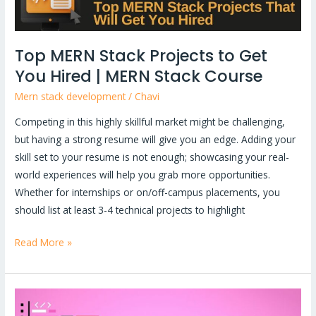
|
MERN
Stack
Top MERN Stack Projects to Get
Course
You Hired | MERN Stack Course
Mern stack development
/
Chavi
Competing in this highly skillful market might be challenging,
but having a strong resume will give you an edge. Adding your
skill set to your resume is not enough; showcasing your real-
world experiences will help you grab more opportunities.
Whether for internships or on/off-campus placements, you
should list at least 3-4 technical projects to highlight
Read More »
What
is