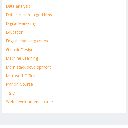
Data analysis
Data structure algorithms
Digital Marketing
Education
English speaking course
Graphic Design
Machine Learning
Mern stack development
Microsoft Office
Python Course
Tally
Web development course