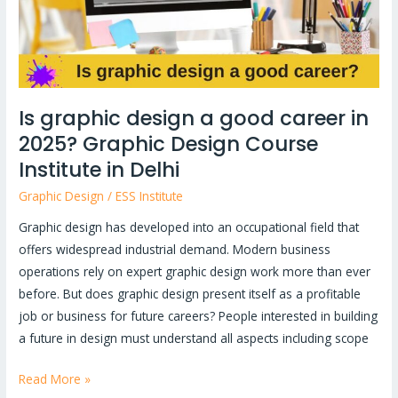
in
2025?
Graphic
Design
Course
Is graphic design a good career in
Institute
2025? Graphic Design Course
in
Delhi
Institute in Delhi
Graphic Design
/
ESS Institute
Graphic design has developed into an occupational field that
offers widespread industrial demand. Modern business
operations rely on expert graphic design work more than ever
before. But does graphic design present itself as a profitable
job or business for future careers? People interested in building
a future in design must understand all aspects including scope
Read More »