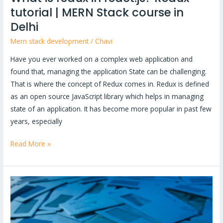
tutorial | MERN Stack course in
Delhi
Delhi
Mern stack development
/
Chavi
Have you ever worked on a complex web application and
found that, managing the application State can be challenging.
That is where the concept of Redux comes in. Redux is defined
as an open source JavaScript library which helps in managing
state of an application. It has become more popular in past few
years, especially
Read More »
How
to
create
invoice