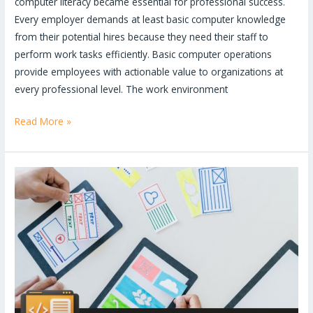
computer literacy became essential for professional success.
Every employer demands at least basic computer knowledge
from their potential hires because they need their staff to
perform work tasks efficiently. Basic computer operations
provide employees with actionable value to organizations at
every professional level. The work environment
Read More »
Top
MERN
Stack
Projects
to
Get
You
Hired