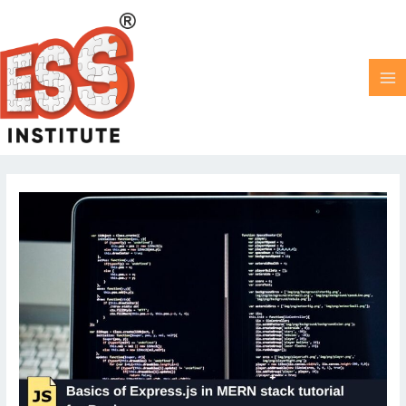
Skip
MA
to
M
content
Post
pagination
Basics
of
Express.js
|
MERN
stack
tutorial
for
beginners