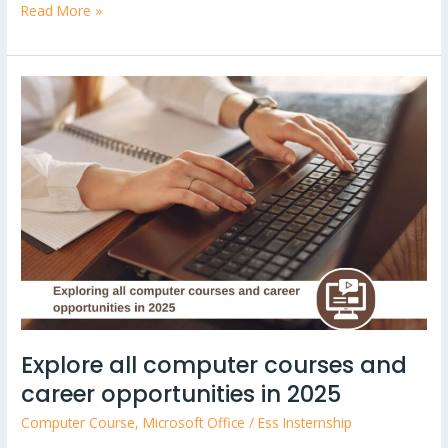
Read More »
Explore
all
computer
courses
and
career
opportunities
in
2025
Explore all computer courses and
career opportunities in 2025
Computer Course
,
Microsoft Office
/
Ess Insternship