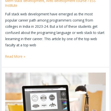
Mern stack development
,
Web development course
/
ESS
Institute
Full stack web development have emerged as the most
popular career path among programmers coming from
colleges in India in 2023-24. But a lot of these students get
confused about the programing language or web stack to start
leearning in their career. This article by one of the top web
faculty at a top web
Read More »
Is
graphic
design
a
good
career