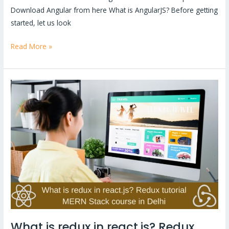
Download Angular from here What is AngularJS? Before getting
started, let us look
Read More »
What
is
redux
in
react.js?
Redux
tutorial
|
MERN
Stack
course
What is redux in react.js? Redux
in