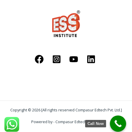
Copyright © 2026 [All rights reserved Compasur Edtech Pvt. Ltd.]
Powered by - Compasur Edtech Pvt. Ltd.
Call Now