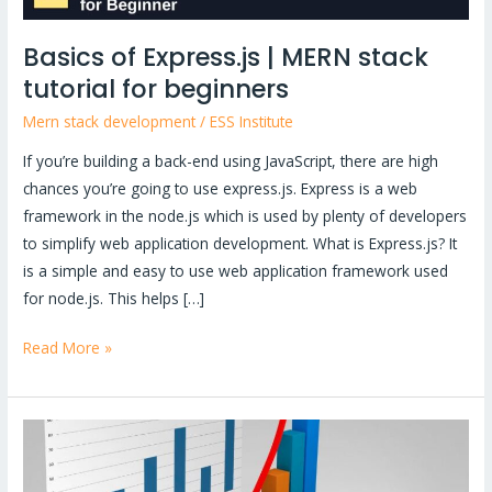
Basics of Express.js | MERN stack
tutorial for beginners
Mern stack development
/
ESS Institute
If you’re building a back-end using JavaScript, there are high
chances you’re going to use express.js. Express is a web
framework in the node.js which is used by plenty of developers
to simplify web application development. What is Express.js? It
is a simple and easy to use web application framework used
for node.js. This helps […]
Read More »
Starting
with
Power