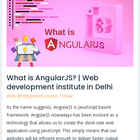
AngularJS?
|
Web
development
institute
in
Delhi
What is AngularJS? | Web
development institute in Delhi
Web development course
/
Chavi
As the name suggests, AngularJS is JavaScript based
framework. AngularJS nowadays has been evolved as a
technology that allows us to create the client-side web
application using JavaScript. This simply means that our
websites will be efficient enough to deliver faster output.