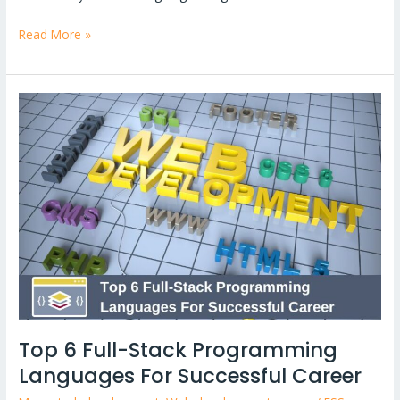
Read More »
Top
6
Full-
Stack
Programming
Languages
For
Successful
Career
Top 6 Full-Stack Programming
Languages For Successful Career