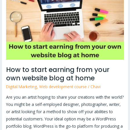
start
earning
from
your
own
website
blog
at
home
How to start earning from your
own website blog at home
Digital Marketing
,
Web development course
/
Chavi
Are you an artist hoping to share your creations with the world?
You might be a self-employed designer, photographer, writer,
or artist looking for a method to show off your abilities to
potential customers. Your ideal option may be a WordPress
portfolio blog. WordPress is the go-to platform for producing a