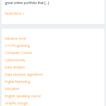
great online portfolio that […]
Read More »
Advance Excel
C++ Programing
Computer Course
Cybersecurity
Data analysis
Data structure algorithms
Digital Marketing
Education
English speaking course
Graphic Design