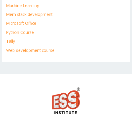
Machine Learning
Mern stack development
Microsoft Office
Python Course
Tally
Web development course