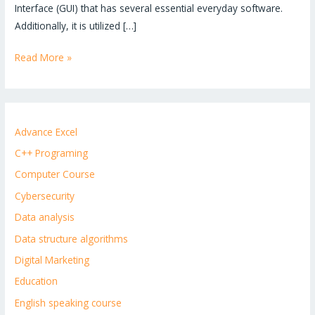
Interface (GUI) that has several essential everyday software.
Additionally, it is utilized […]
Read More »
Advance Excel
C++ Programing
Computer Course
Cybersecurity
Data analysis
Data structure algorithms
Digital Marketing
Education
English speaking course