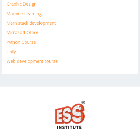
Graphic Design
Machine Learning
Mern stack development
Microsoft Office
Python Course
Tally
Web development course