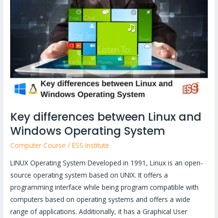
between
Linux
and
Windows
Operating
System
Key differences between Linux and
Windows Operating System
Computer Course
/
ESS Institute
LINUX Operating System Developed in 1991, Linux is an open-
source operating system based on UNIX. It offers a
programming interface while being program compatible with
computers based on operating systems and offers a wide
range of applications. Additionally, it has a Graphical User