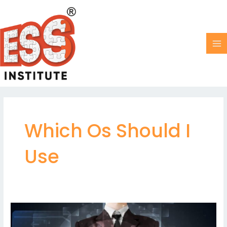
Skip
MA
to
M
content
Which Os Should I
Use
Key
differences