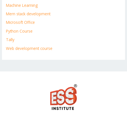
Machine Learning
Mern stack development
Microsoft Office
Python Course
Tally
Web development course