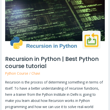
Python
|
Best
Python
course
tutorial
Recursion in Python | Best Python
course tutorial
Python Course
/
Chavi
Recursion is the process of determining something in terms of
itself. To have a better understanding of recursive functions,
here a trainer from the Python Institute in Delhi is going to
make you learn about how Recursion works in Python
programming and how we can use it to solve real-world