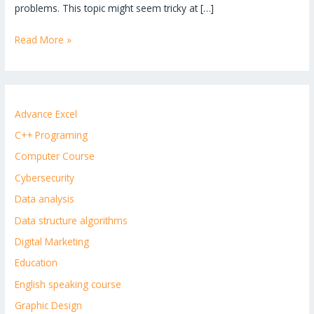
problems. This topic might seem tricky at […]
Read More »
Advance Excel
C++ Programing
Computer Course
Cybersecurity
Data analysis
Data structure algorithms
Digital Marketing
Education
English speaking course
Graphic Design