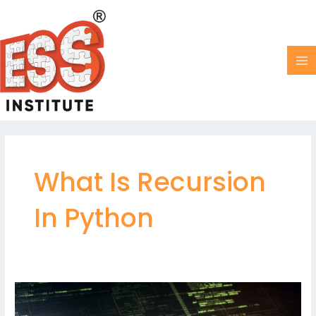
Skip
MA
to
M
content
What Is Recursion
In Python
Recursion
in