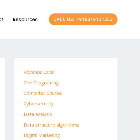
ct
Resources
CALL US: +919319131353
Advance Excel
C++ Programing
Computer Course
Cybersecurity
Data analysis
Data structure algorithms
Digital Marketing