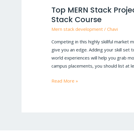
MERN
Top MERN Stack Projec
Stack
Stack Course
Projects
to
Mern stack development
/
Chavi
Get
Competing in this highly skillful market 
You
give you an edge. Adding your skill set
Hired
world experiences will help you grab mo
|
campus placements, you should list at lea
MERN
Stack
Read More »
Course