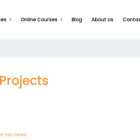
ses
Online Courses
Blog
About Us
Conta
Projects