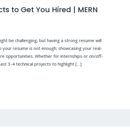
ts to Get You Hired | MERN
might be challenging, but having a strong resume will
 to your resume is not enough; showcasing your real-
re opportunities. Whether for internships or on/off-
st 3-4 technical projects to highlight […]