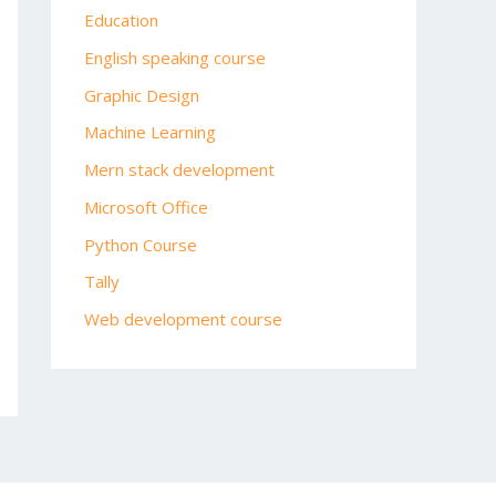
Education
English speaking course
Graphic Design
Machine Learning
Mern stack development
Microsoft Office
Python Course
Tally
Web development course