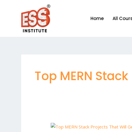
Skip
to
Home
All Cour
content
Top MERN Stack 
Top