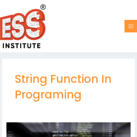
Skip
MA
to
M
content
String Function In
Programing
String
in