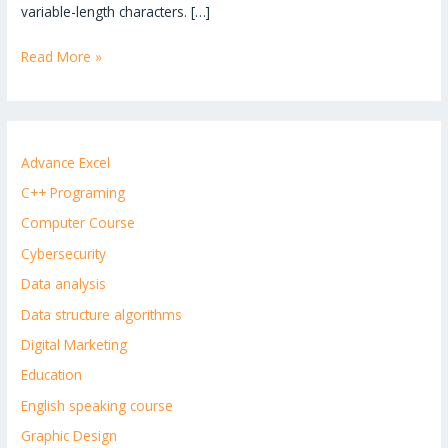
variable-length characters. […]
Read More »
Advance Excel
C++ Programing
Computer Course
Cybersecurity
Data analysis
Data structure algorithms
Digital Marketing
Education
English speaking course
Graphic Design