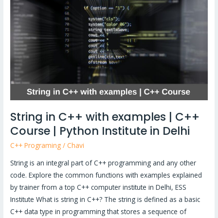
C++
with
examples
|
C++
Course
|
Python
Institute
String in C++ with examples | C++
in
Course | Python Institute in Delhi
Delhi
C++ Programing
/
Chavi
String is an integral part of C++ programming and any other
code. Explore the common functions with examples explained
by trainer from a top C++ computer institute in Delhi, ESS
Institute What is string in C++? The string is defined as a basic
C++ data type in programming that stores a sequence of