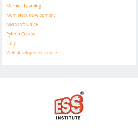
Machine Learning
Mern stack development
Microsoft Office
Python Course
Tally
Web development course