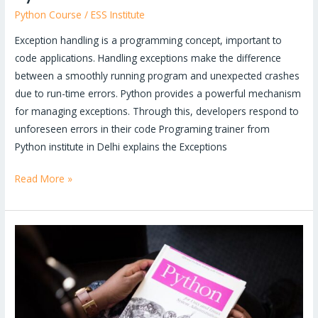
Python Course
/
ESS Institute
Exception handling is a programming concept, important to
code applications. Handling exceptions make the difference
between a smoothly running program and unexpected crashes
due to run-time errors. Python provides a powerful mechanism
for managing exceptions. Through this, developers respond to
unforeseen errors in their code Programing trainer from
Python institute in Delhi explains the Exceptions
Read More »
Why
you
should
choose
Python