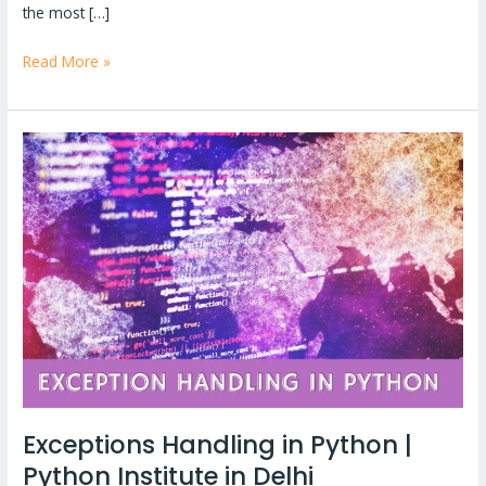
the most […]
Read More »
Exceptions
Handling
in
Python
|
Python
Institute
in
Delhi
Exceptions Handling in Python |
Python Institute in Delhi