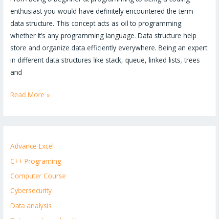
enthusiast you would have definitely encountered the term
data structure. This concept acts as oil to programming
whether it’s any programming language. Data structure help
store and organize data efficiently everywhere. Being an expert
in different data structures like stack, queue, linked lists, trees
and
Read More »
Advance Excel
C++ Programing
Computer Course
Cybersecurity
Data analysis