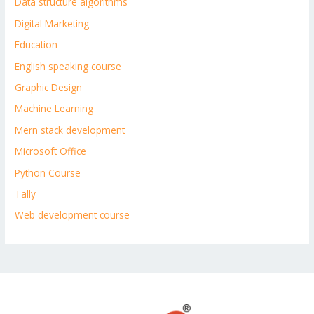
Data structure algorithms
Digital Marketing
Education
English speaking course
Graphic Design
Machine Learning
Mern stack development
Microsoft Office
Python Course
Tally
Web development course