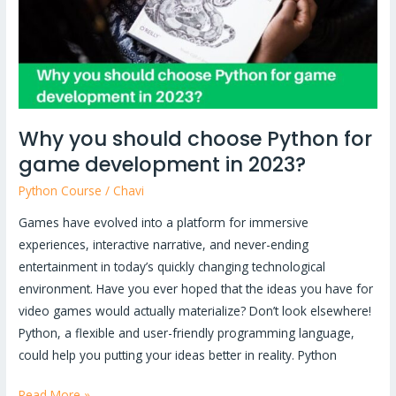
for
game
development
in
2023?
Why you should choose Python for
game development in 2023?
Python Course
/
Chavi
Games have evolved into a platform for immersive
experiences, interactive narrative, and never-ending
entertainment in today’s quickly changing technological
environment. Have you ever hoped that the ideas you have for
video games would actually materialize? Don’t look elsewhere!
Python, a flexible and user-friendly programming language,
could help you putting your ideas better in reality. Python
Read More »