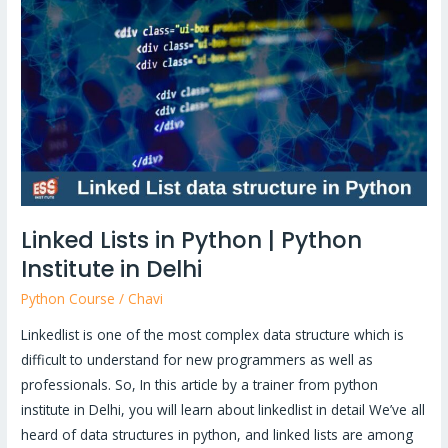
in
Python
|
Python
Institute
in
Delhi
Linked Lists in Python | Python
Institute in Delhi
Python Course
/
Chavi
Linkedlist is one of the most complex data structure which is
difficult to understand for new programmers as well as
professionals. So, In this article by a trainer from python
institute in Delhi, you will learn about linkedlist in detail We’ve all
heard of data structures in python, and linked lists are among