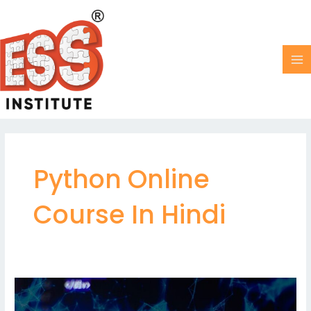
Skip
MA
to
M
content
Python Online
Course In Hindi
Linked
Lists