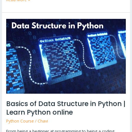
Basics
of
Data
Structure
in
Python
|
Learn
Python
online
Basics of Data Structure in Python |
Learn Python online
Python Course
/
Chavi
From being a beginner at programming to being a coding