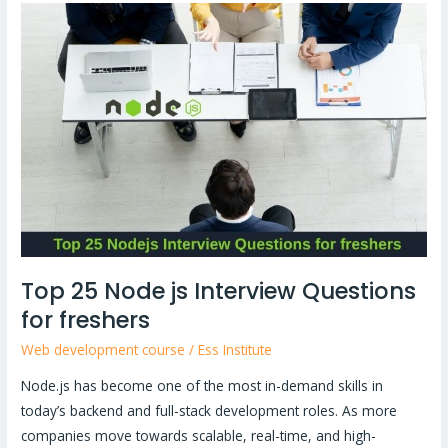
Top
25
Node
js
Interview
Questions
for
freshers
Top 25 Node js Interview Questions
for freshers
Web development course
/
Ess Institute
Node.js has become one of the most in-demand skills in
today’s backend and full-stack development roles. As more
companies move towards scalable, real-time, and high-