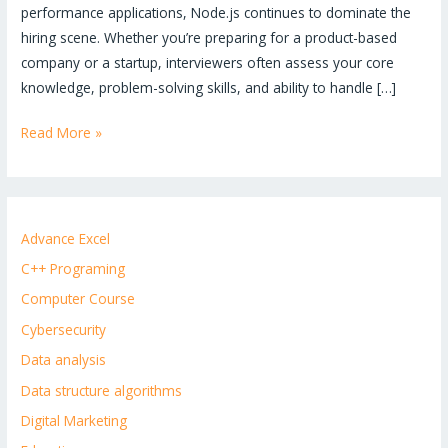
performance applications, Node.js continues to dominate the
hiring scene. Whether you’re preparing for a product-based
company or a startup, interviewers often assess your core
knowledge, problem-solving skills, and ability to handle […]
Read More »
Advance Excel
C++ Programing
Computer Course
Cybersecurity
Data analysis
Data structure algorithms
Digital Marketing