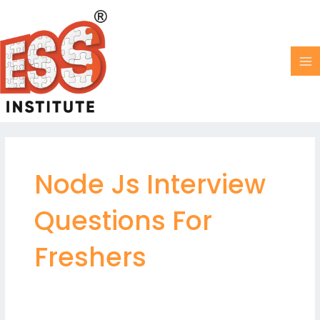
Skip
MA
to
M
content
Node Js Interview
Questions For
Freshers