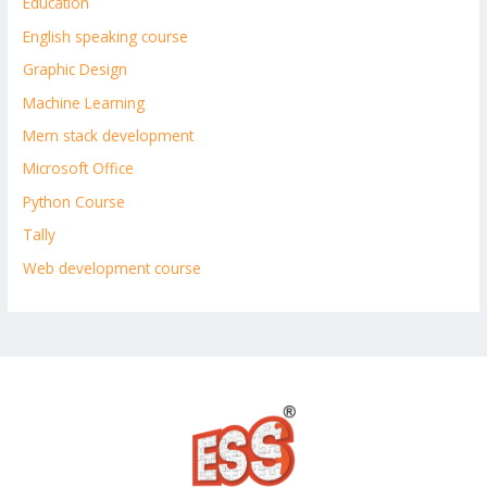
Education
English speaking course
Graphic Design
Machine Learning
Mern stack development
Microsoft Office
Python Course
Tally
Web development course