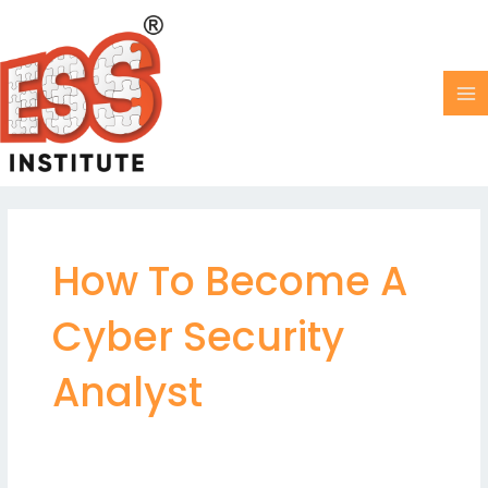
Skip
MA
to
M
content
How To Become A
Cyber Security
Analyst