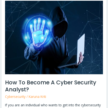
How
To
Become
A
Cyber
Security
Analyst?
How To Become A Cyber Security
Analyst?
Cybersecurity
/
Karuna Kriti
If you are an individual who wants to get into the cybersecurity