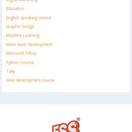
Education
English speaking course
Graphic Design
Machine Learning
Mern stack development
Microsoft Office
Python Course
Tally
Web development course