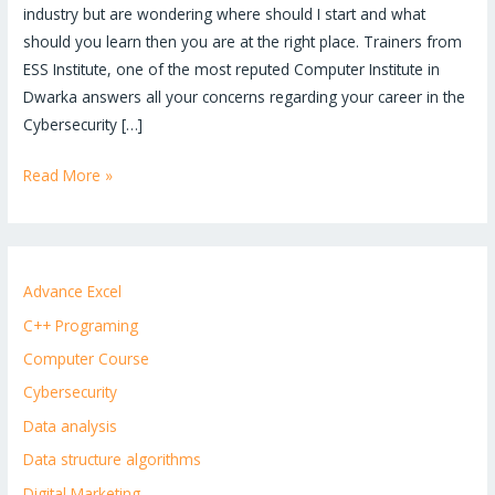
industry but are wondering where should I start and what
should you learn then you are at the right place. Trainers from
ESS Institute, one of the most reputed Computer Institute in
Dwarka answers all your concerns regarding your career in the
Cybersecurity […]
Read More »
Advance Excel
C++ Programing
Computer Course
Cybersecurity
Data analysis
Data structure algorithms
Digital Marketing