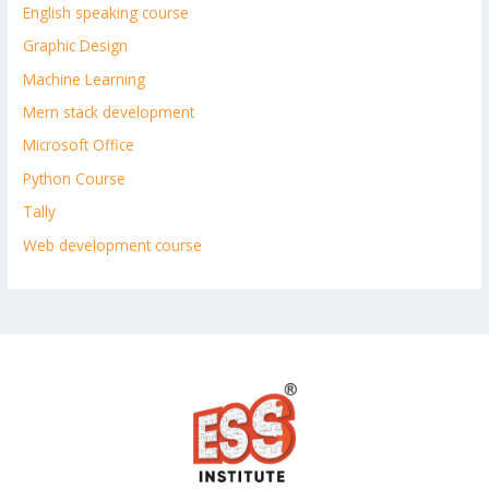
English speaking course
Graphic Design
Machine Learning
Mern stack development
Microsoft Office
Python Course
Tally
Web development course