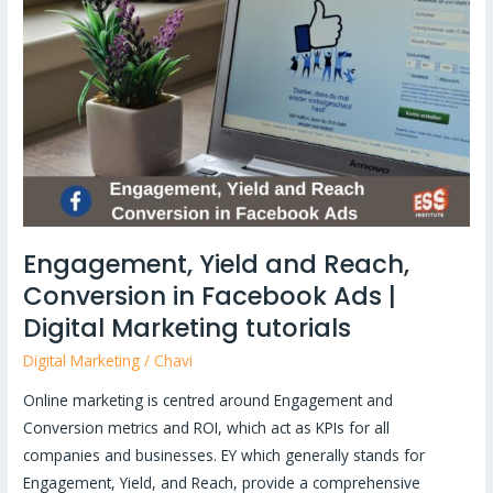
and
Reach,
Conversion
in
Facebook
Ads
|
Digital
Marketing
Engagement, Yield and Reach,
tutorials
Conversion in Facebook Ads |
Digital Marketing tutorials
Digital Marketing
/
Chavi
Online marketing is centred around Engagement and
Conversion metrics and ROI, which act as KPIs for all
companies and businesses. EY which generally stands for
Engagement, Yield, and Reach, provide a comprehensive