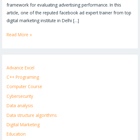
framework for evaluating advertising performance. In this
article, one of the reputed facebook ad expert trainer from top
digital marketing institute in Delhi […]
Read More »
Advance Excel
C++ Programing
Computer Course
Cybersecurity
Data analysis
Data structure algorithms
Digital Marketing
Education