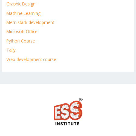
Graphic Design
Machine Learning
Mern stack development
Microsoft Office
Python Course
Tally
Web development course