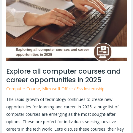
computer
courses
and
career
opportunities
in
2025
Explore all computer courses and
career opportunities in 2025
Computer Course
,
Microsoft Office
/
Ess Insternship
The rapid growth of technology continues to create new
opportunities for learning and career. In 2025, a huge list of
computer courses are emerging as the most sought-after
options. These are perfect for individuals seeking lucrative
careers in the tech world. Let’s discuss these courses, their key