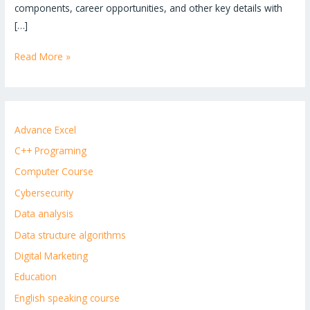
components, career opportunities, and other key details with
[…]
Read More »
Advance Excel
C++ Programing
Computer Course
Cybersecurity
Data analysis
Data structure algorithms
Digital Marketing
Education
English speaking course