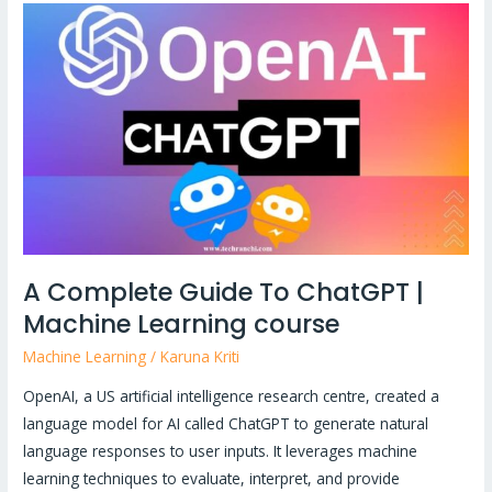
A
Complete
Guide
To
ChatGPT
|
Machine
Learning
course
A Complete Guide To ChatGPT |
Machine Learning course
Machine Learning
/
Karuna Kriti
OpenAI, a US artificial intelligence research centre, created a
language model for AI called ChatGPT to generate natural
language responses to user inputs. It leverages machine
learning techniques to evaluate, interpret, and provide