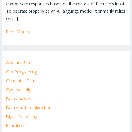
appropriate responses based on the context of the user’s input.
To operate properly as an AI language model, it primarily relies
on […]
Read More »
Advance Excel
C++ Programing
Computer Course
Cybersecurity
Data analysis
Data structure algorithms
Digital Marketing
Education