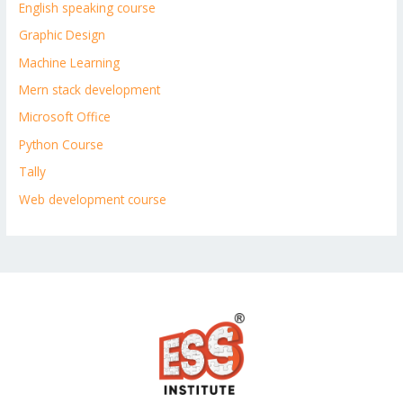
English speaking course
Graphic Design
Machine Learning
Mern stack development
Microsoft Office
Python Course
Tally
Web development course