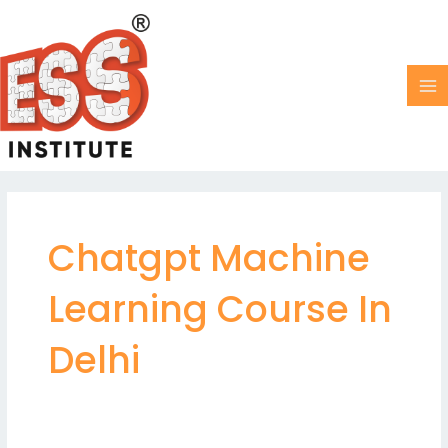
Skip
MA
to
M
content
Chatgpt Machine
Learning Course In
Delhi