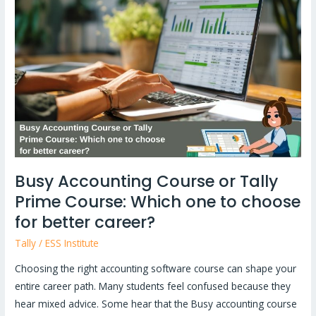
Course
or
Tally
Prime
Course:
Which
one
to
choose
for
Busy Accounting Course or Tally
better
Prime Course: Which one to choose
career?
for better career?
Tally
/
ESS Institute
Choosing the right accounting software course can shape your
entire career path. Many students feel confused because they
hear mixed advice. Some hear that the Busy accounting course