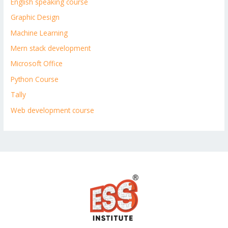
English speaking course
Graphic Design
Machine Learning
Mern stack development
Microsoft Office
Python Course
Tally
Web development course