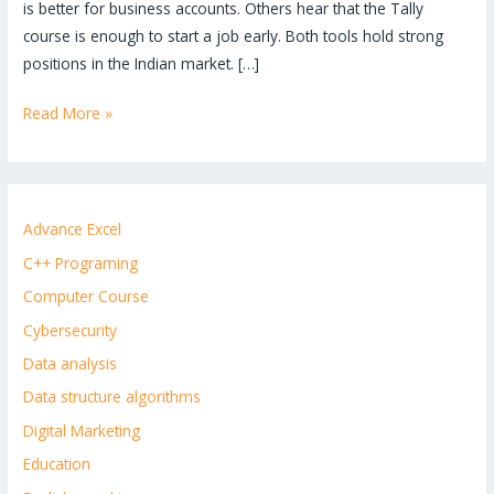
is better for business accounts. Others hear that the Tally
course is enough to start a job early. Both tools hold strong
positions in the Indian market. […]
Read More »
Advance Excel
C++ Programing
Computer Course
Cybersecurity
Data analysis
Data structure algorithms
Digital Marketing
Education