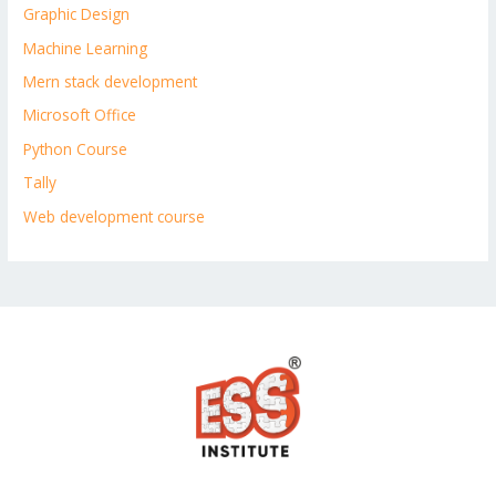
Graphic Design
Machine Learning
Mern stack development
Microsoft Office
Python Course
Tally
Web development course