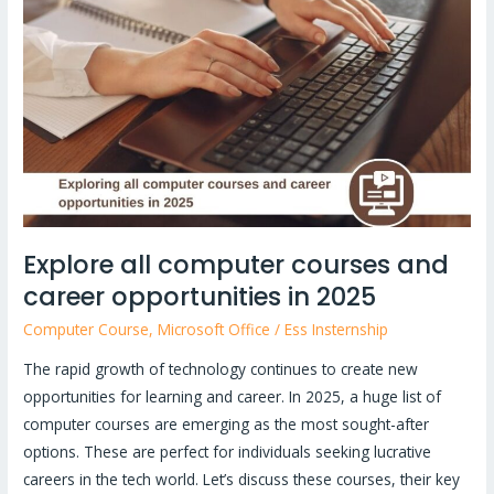
computer
courses
and
career
opportunities
in
2025
Explore all computer courses and
career opportunities in 2025
Computer Course
,
Microsoft Office
/
Ess Insternship
The rapid growth of technology continues to create new
opportunities for learning and career. In 2025, a huge list of
computer courses are emerging as the most sought-after
options. These are perfect for individuals seeking lucrative
careers in the tech world. Let’s discuss these courses, their key