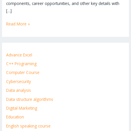
components, career opportunities, and other key details with
[…]
Read More »
Advance Excel
C++ Programing
Computer Course
Cybersecurity
Data analysis
Data structure algorithms
Digital Marketing
Education
English speaking course