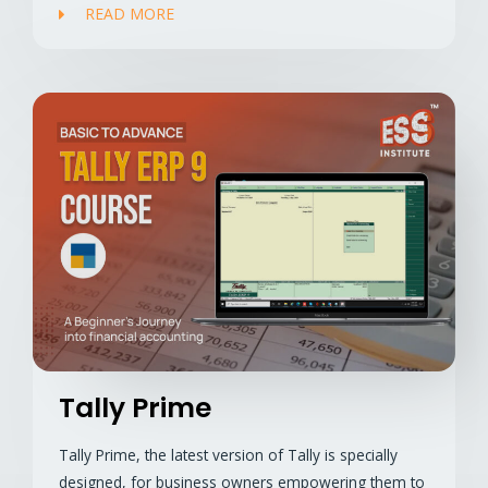
READ MORE
Tally Prime
Tally Prime, the latest version of Tally is specially
designed, for business owners empowering them to