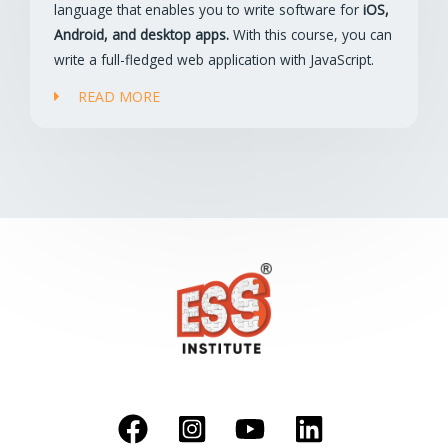
language that enables you to write software for
iOS,
Android, and desktop apps.
With this course, you can
write a full-fledged web application with JavaScript.
READ MORE