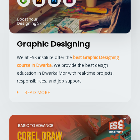
Graphic Designing
We at ESS institute offer the
best Graphic Designing
course in Dwarka
.
We provide the best design
education in Dwarka Mor with real-time projects,
responsibilities, and job support.
READ MORE