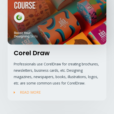
Corel Draw
Professionals use CorelDraw for creating brochures,
newsletters, business cards, etc. Designing
magazines, newspapers, books, illustrations, logos,
etc. are some common uses for CorelDraw.
READ MORE