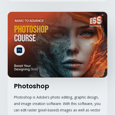
Photoshop
Photoshop is Adobe’s photo editing, graphic design,
and image creation software. With this software, you
can edit raster (pixel-based) images as well as vector