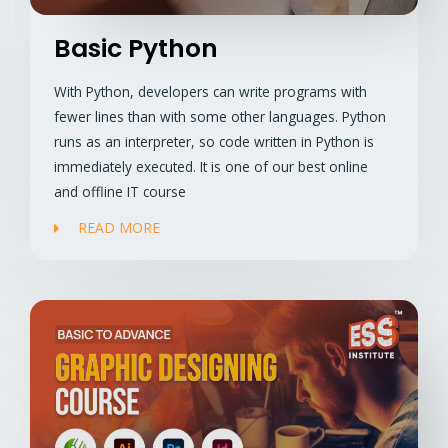
Basic Python
With Python, developers can write programs with
fewer lines than with some other languages. Python
runs as an interpreter, so code written in Python is
immediately executed. It is one of our best online
and offline IT course
READ MORE