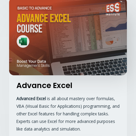
Advance Excel
Advanced Excel
is all about mastery over formulas,
VBA (Visual Basic for Applications) programming, and
other Excel features for handling complex tasks.
Experts can use Excel for more advanced purposes
like data analytics and simulation.