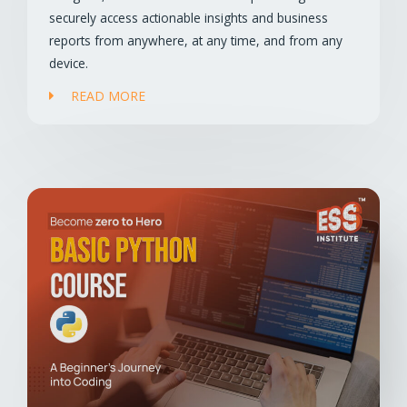
securely access actionable insights and business
reports from anywhere, at any time, and from any
device.
READ MORE