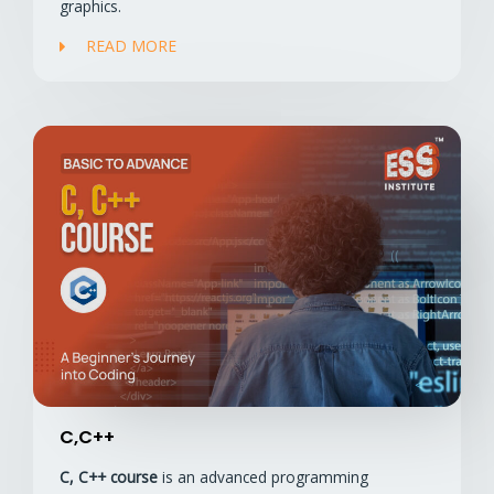
graphics.
READ MORE
C,C++
C, C++ course
is an advanced programming