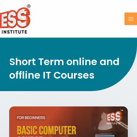
Skip
MA
to
M
content
Short Term online and
offline IT Courses