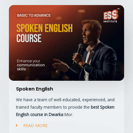
Spoken English
We have a team of well-educated, experienced, and
trained faculty members to provide the
best Spoken
English course in Dwarka
Mor.
READ MORE