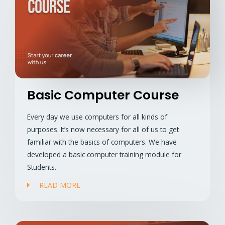
Basic Computer Course
Every day we use computers for all kinds of
purposes. It’s now necessary for all of us to get
familiar with the basics of computers. We have
developed a basic computer training module for
Students.
READ MORE