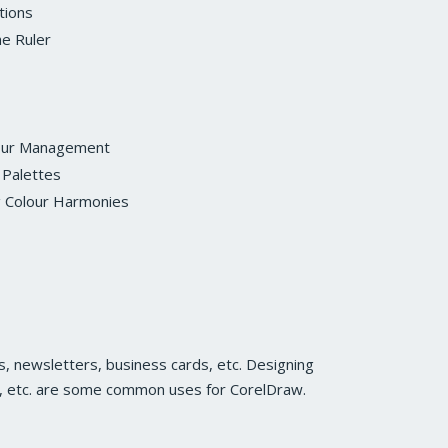
tions
he Ruler
our Management
 Palettes
g Colour Harmonies
, newsletters, business cards, etc. Designing
s, etc. are some common uses for CorelDraw.