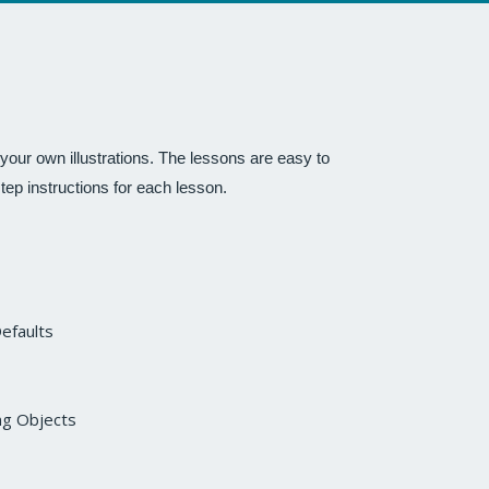
our own illustrations. The lessons are easy to
step instructions for each lesson.
Defaults
ng Objects