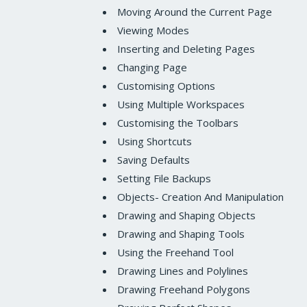
Moving Around the Current Page
Viewing Modes
Inserting and Deleting Pages
Changing Page
Customising Options
Using Multiple Workspaces
Customising the Toolbars
Using Shortcuts
Saving Defaults
Setting File Backups
Objects- Creation And Manipulation
Drawing and Shaping Objects
Drawing and Shaping Tools
Using the Freehand Tool
Drawing Lines and Polylines
Drawing Freehand Polygons