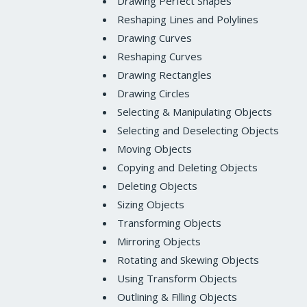
Drawing Perfect Shapes
Reshaping Lines and Polylines
Drawing Curves
Reshaping Curves
Drawing Rectangles
Drawing Circles
Selecting & Manipulating Objects
Selecting and Deselecting Objects
Moving Objects
Copying and Deleting Objects
Deleting Objects
Sizing Objects
Transforming Objects
Mirroring Objects
Rotating and Skewing Objects
Using Transform Objects
Outlining & Filling Objects