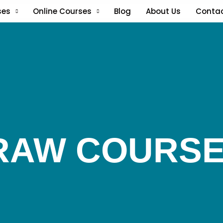
ses
Online Courses
Blog
About Us
Conta
RAW COURS