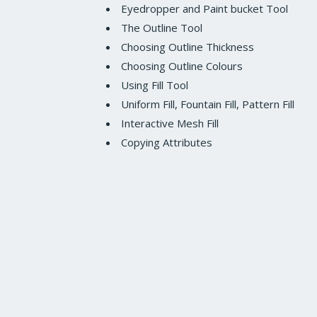
Eyedropper and Paint bucket Tool
The Outline Tool
Choosing Outline Thickness
Choosing Outline Colours
Using Fill Tool
Uniform Fill, Fountain Fill, Pattern Fill
Interactive Mesh Fill
Copying Attributes