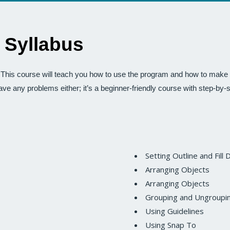
 Syllabus
his course will teach you how to use the program and how to make y
have any problems either; it’s a beginner-friendly course with step-by-
Setting Outline and Fill 
Arranging Objects
Arranging Objects
Grouping and Ungroupi
Using Guidelines
Using Snap To