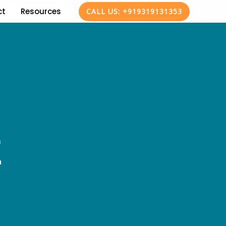
ct
Resources
CALL US: +919319131353
E