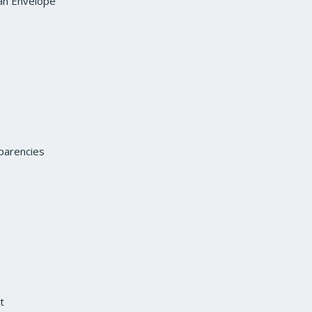
an Envelope
parencies
t