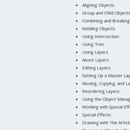
Aligning Objects
Group and Child Object
Combining and Breaking
Welding Objects
Using Intersection
Using Trim
Using Layers
About Layers
Editing Layers
Setting Up a Master La
Moving, Copying, and L
Reordering Layers
Using the Object Mana
Working with Special Ef
Special Effects
Drawing with The Artist