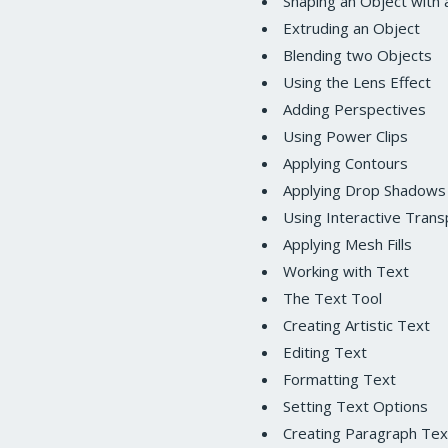
Shaping an Object with 
Extruding an Object
Blending two Objects
Using the Lens Effect
Adding Perspectives
Using Power Clips
Applying Contours
Applying Drop Shadows
Using Interactive Trans
Applying Mesh Fills
Working with Text
The Text Tool
Creating Artistic Text
Editing Text
Formatting Text
Setting Text Options
Creating Paragraph Tex