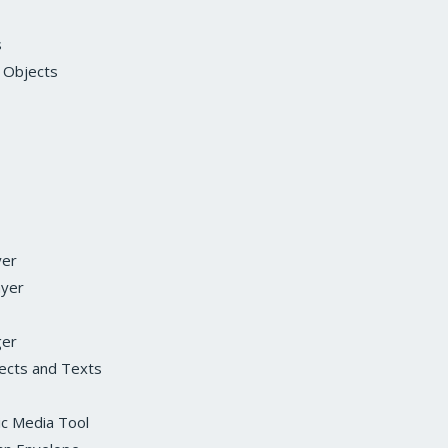
s
 Objects
yer
ayer
ger
fects and Texts
ic Media Tool