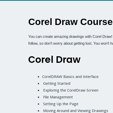
Corel Draw Course
You can create amazing drawings with Corel Draw! T
follow, so don’t worry about getting lost. You won’t 
Corel Draw
CorelDRAW Basics and Interface
Getting Started
Exploring the CorelDraw Screen
File Management
Setting Up the Page
Moving Around and Viewing Drawings