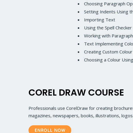
Choosing Paragraph Op
Setting Indents Using t
Importing Text
Using the Spell Checker
Working with Paragraph
Text Implementing Col
Creating Custom Colour
Choosing a Colour Usin
COREL DRAW COURSE
Professionals use CorelDraw for creating brochures
magazines, newspapers, books, illustrations, logo
ENROLL NOW