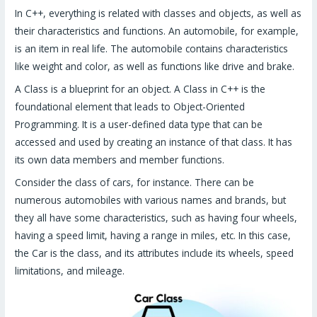
In C++, everything is related with classes and objects, as well as
their characteristics and functions. An automobile, for example,
is an item in real life. The automobile contains characteristics
like weight and color, as well as functions like drive and brake.
A Class is a blueprint for an object. A Class in C++ is the
foundational element that leads to Object-Oriented
Programming. It is a user-defined data type that can be
accessed and used by creating an instance of that class. It has
its own data members and member functions.
Consider the class of cars, for instance. There can be
numerous automobiles with various names and brands, but
they all have some characteristics, such as having four wheels,
having a speed limit, having a range in miles, etc. In this case,
the Car is the class, and its attributes include its wheels, speed
limitations, and mileage.