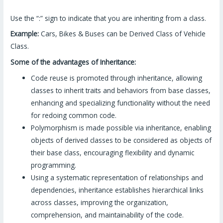
Use the “:” sign to indicate that you are inheriting from a class.
Example:
Cars, Bikes & Buses can be Derived Class of Vehicle
Class.
Some of the advantages of Inheritance:
Code reuse is promoted through inheritance, allowing
classes to inherit traits and behaviors from base classes,
enhancing and specializing functionality without the need
for redoing common code.
Polymorphism is made possible via inheritance, enabling
objects of derived classes to be considered as objects of
their base class, encouraging flexibility and dynamic
programming.
Using a systematic representation of relationships and
dependencies, inheritance establishes hierarchical links
across classes, improving the organization,
comprehension, and maintainability of the code.