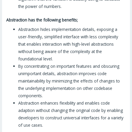
the power of numbers.
Abstraction has the following benefits;
Abstraction hides implementation details, exposing a
user-friendly, simplified interface with less complexity
that enables interaction with high-level abstractions
without being aware of the complexity at the
foundational level.
By concentrating on important features and obscuring
unimportant details, abstraction improves code
maintainability by minimizing the effects of changes to
the underlying implementation on other codebase
components.
Abstraction enhances flexibility and enables code
adaption without changing the original code by enabling
developers to construct universal interfaces for a variety
of use cases.