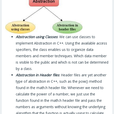
Abstraction using Classes
: We can use classes to
implement Abstraction in C++. Using the available access
specifiers, the class enables us to organize data
members and member techniques. Which data member
is visible to the public and which is not can be determined
by a class.
Abstraction in Header files
: Header files are yet another
type of abstraction in C++, such as the pow() method
found in the math.h header file. Whenever we need to
calculate the power of a number, we just use the
function found in the math.h header file and pass the
numbers as arguments without knowing the underlying
algorithm that the function is actually using to calculate