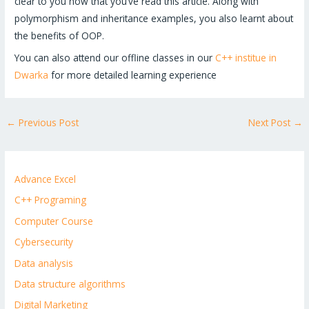
clear to you now that you’ve read this article. Along with
polymorphism and inheritance examples, you also learnt about
the benefits of OOP.
You can also attend our offline classes in our
C++ institue in
Dwarka
for more detailed learning experience
←
Previous Post
Next Post
→
Advance Excel
C++ Programing
Computer Course
Cybersecurity
Data analysis
Data structure algorithms
Digital Marketing