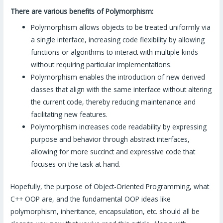
There are various benefits of Polymorphism:
Polymorphism allows objects to be treated uniformly via
a single interface, increasing code flexibility by allowing
functions or algorithms to interact with multiple kinds
without requiring particular implementations.
Polymorphism enables the introduction of new derived
classes that align with the same interface without altering
the current code, thereby reducing maintenance and
facilitating new features.
Polymorphism increases code readability by expressing
purpose and behavior through abstract interfaces,
allowing for more succinct and expressive code that
focuses on the task at hand.
Hopefully, the purpose of Object-Oriented Programming, what
C++ OOP are, and the fundamental OOP ideas like
polymorphism, inheritance, encapsulation, etc. should all be