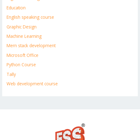
Education
English speaking course
Graphic Design
Machine Learning
Mern stack development
Microsoft Office
Python Course
Tally
Web development course