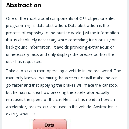
Abstraction
One of the most crucial components of C++ object-oriented
programming is data abstraction. Data abstraction is the
process of exposing to the outside world just the information
that is absolutely necessary while concealing functionality or
background information. It avoids providing extraneous or
unnecessary facts and only displays the precise portion the
user has requested.
Take a look at a man operating a vehicle in the real world. The
man only knows that hitting the accelerator will make the car
go faster and that applying the brakes will make the car stop,
but he has no idea how pressing the accelerator actually
increases the speed of the car. He also has no idea how an
accelerator, brakes, etc. are used in the vehicle. Abstraction is
exactly what it is.