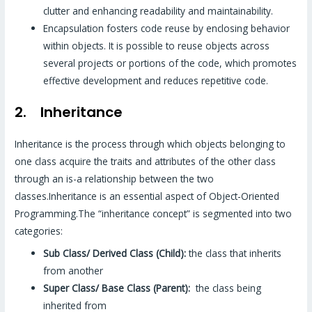
clutter and enhancing readability and maintainability.
Encapsulation fosters code reuse by enclosing behavior
within objects. It is possible to reuse objects across
several projects or portions of the code, which promotes
effective development and reduces repetitive code.
2. Inheritance
Inheritance is the process through which objects belonging to
one class acquire the traits and attributes of the other class
through an is-a relationship between the two
classes.Inheritance is an essential aspect of Object-Oriented
Programming.The “inheritance concept” is segmented into two
categories:
Sub Class/ Derived Class (Child):
the class that inherits
from another
Super Class/ Base Class (Parent):
the class being
inherited from