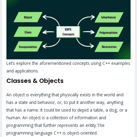
Let’s explore the aforementioned concepts using C++ examples
and applications.
Classes & Objects
An object is everything that physically exists in the world and
has a state and behavior, or, to put it another way, anything
that has a name. It could be used to depict a table, a dog, or a
human. An object is a collection of information and
programming that further represents an entity.The
programming language C++ is object-oriented.