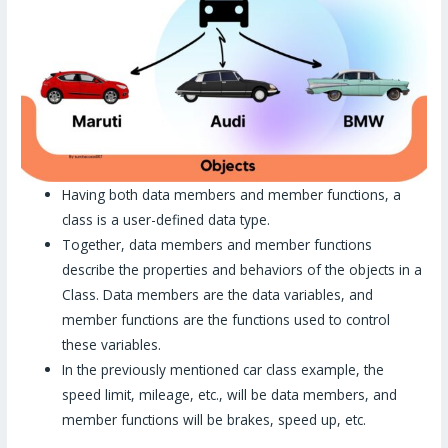
Having both data members and member functions, a
class is a user-defined data type.
Together, data members and member functions
describe the properties and behaviors of the objects in a
Class. Data members are the data variables, and
member functions are the functions used to control
these variables.
In the previously mentioned car class example, the
speed limit, mileage, etc., will be data members, and
member functions will be brakes, speed up, etc.