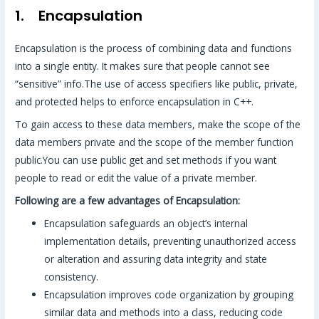
1. Encapsulation
Encapsulation is the process of combining data and functions
into a single entity. It makes sure that people cannot see
“sensitive” info.The use of access specifiers like public, private,
and protected helps to enforce encapsulation in C++.
To gain access to these data members, make the scope of the
data members private and the scope of the member function
public.You can use public get and set methods if you want
people to read or edit the value of a private member.
Following are a few advantages of Encapsulation:
Encapsulation safeguards an object’s internal
implementation details, preventing unauthorized access
or alteration and assuring data integrity and state
consistency.
Encapsulation improves code organization by grouping
similar data and methods into a class, reducing code