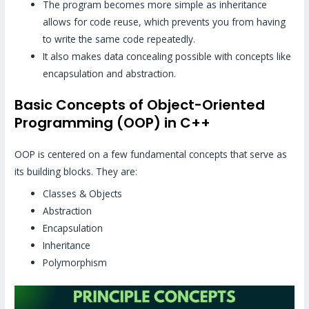
The program becomes more simple as inheritance
allows for code reuse, which prevents you from having
to write the same code repeatedly.
It also makes data concealing possible with concepts like
encapsulation and abstraction.
Basic Concepts of Object-Oriented
Programming (OOP) in C++
OOP is centered on a few fundamental concepts that serve as
its building blocks. They are:
Classes & Objects
Abstraction
Encapsulation
Inheritance
Polymorphism