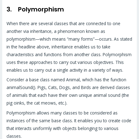
3. Polymorphism
When there are several classes that are connected to one
another via inheritance, a phenomenon known as
polymorphism—which means “many forms”—occurs. As stated
in the headline above, inheritance enables us to take
characteristics and functions from another class. Polymorphism
uses these approaches to carry out various objectives. This
enables us to carry out a single activity in a variety of ways.
Consider a base class named Animal, which has the function
animalSound(). Pigs, Cats, Dogs, and Birds are derived classes
of animals that each have their own unique animal sound (the
pig oinks, the cat meows, etc.).
Polymorphism allows many classes to be considered as
instances of the same base class. It enables you to create code
that interacts uniformly with objects belonging to various
classes.