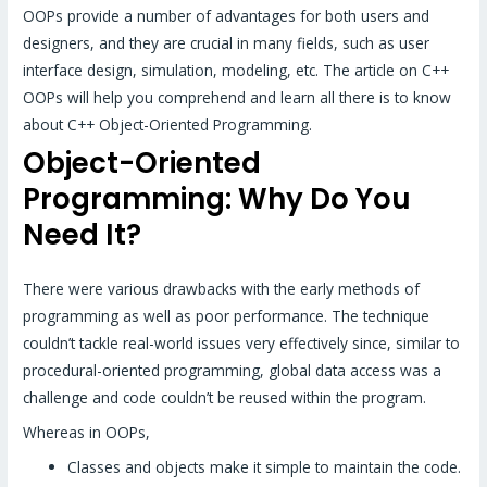
OOPs provide a number of advantages for both users and
designers, and they are crucial in many fields, such as user
interface design, simulation, modeling, etc. The article on C++
OOPs will help you comprehend and learn all there is to know
about C++ Object-Oriented Programming.
Object-Oriented
Programming: Why Do You
Need It?
There were various drawbacks with the early methods of
programming as well as poor performance. The technique
couldn’t tackle real-world issues very effectively since, similar to
procedural-oriented programming, global data access was a
challenge and code couldn’t be reused within the program.
Whereas in OOPs,
Classes and objects make it simple to maintain the code.