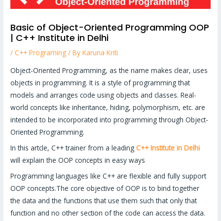
Basic of Object-Oriented Programming OOP
| C++ Institute in Delhi
/
C++ Programing
/ By
Karuna Kriti
Object-Oriented Programming, as the name makes clear, uses
objects in programming. It is a style of programming that
models and arranges code using objects and classes. Real-
world concepts like inheritance, hiding, polymorphism, etc. are
intended to be incorporated into programming through Object-
Oriented Programming.
In this artcle, C++ trainer from a leading
C++ Institute in Delhi
will explain the OOP concepts in easy ways
Programming languages like C++ are flexible and fully support
OOP concepts.The core objective of OOP is to bind together
the data and the functions that use them such that only that
function and no other section of the code can access the data.