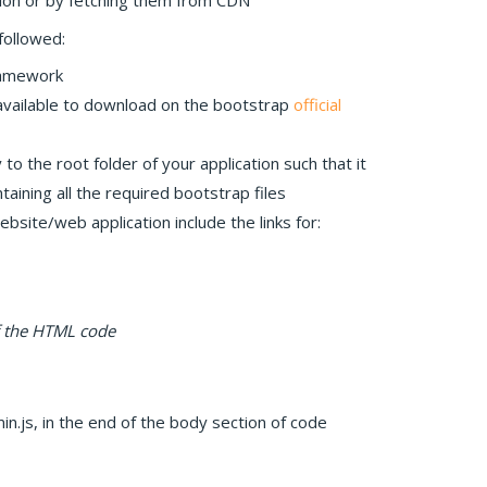
ion or by fetching them from CDN
followed:
ramework
 available to download on the bootstrap
official
to the root folder of your application such that it
ining all the required bootstrap files
bsite/web application include the links for:
f the HTML code
in.js, in the end of the body section of code