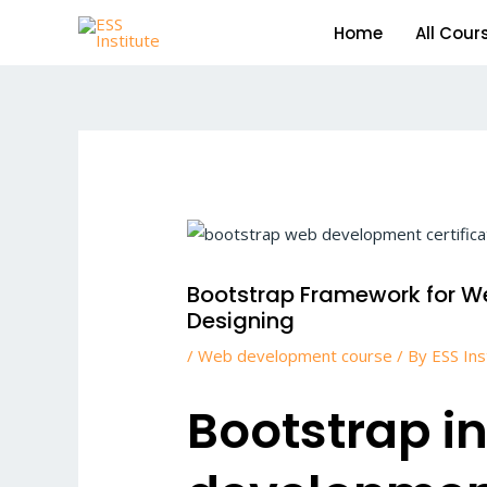
Skip
Home
All Cour
to
content
Post
navigation
Bootstrap Framework for W
Designing
/
Web development course
/ By
ESS Ins
Bootstrap i