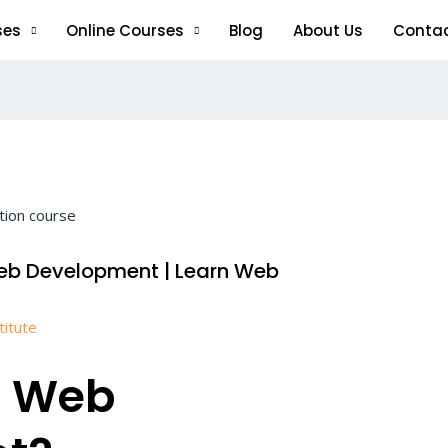
ses
Online Courses
Blog
About Us
Conta
eb Development | Learn Web
titute
n Web