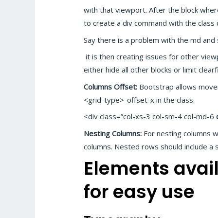
with that viewport. After the block wher
to create a div command with the class c
Say there is a problem with the md and
it is then creating issues for other vi
either hide all other blocks or limit clear
Columns Offset:
Bootstrap allows movem
<grid-type>-offset-x in the class.
<div class=”col-xs-3 col-sm-4 col-md-6
Nesting Columns:
For nesting columns w
columns. Nested rows should include a s
Elements avail
for easy use