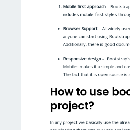
Mobile first approach
– Bootstrap
includes mobile-first styles throug
Browser Support
– All widely use
anyone can start using Bootstrap
Additionally, there is good docum
Responsive design
– Bootstrap’s
Mobiles makes it a simple and eas
The fact that it is open source is a
How to use boo
project?
In any project we basically use the alr