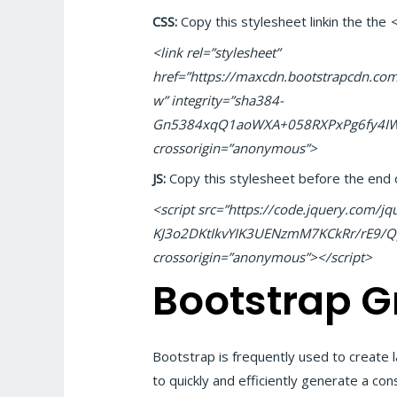
CSS:
Copy this stylesheet linkin the the
<link rel=”stylesheet”
href=”https://maxcdn.bootstrapcdn.com/
w” integrity=”sha384-
Gn5384xqQ1aoWXA+058RXPxPg6fy4IW
crossorigin=”anonymous”>
JS:
Copy this stylesheet before the end 
<script src=”https://code.jquery.com/jqu
KJ3o2DKtIkvYIK3UENzmM7KCkRr/rE9
crossorigin=”anonymous”></script>
Bootstrap G
Bootstrap is frequently used to create
to quickly and efficiently generate a con