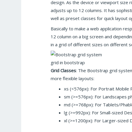
design. As the device or viewport size ri
adjusts up to 12 columns. It has sophis
well as preset classes for quick layout o
Basically to make a web application res
12 column on a big screen and dependin
in a grid of different sizes on different 
grid in bootstrap
Grid Classes
: The Bootstrap grid syste
more flexible layouts:
xs (<576px): For Portrait Mobile
sm (>=576px): For Landscapes p
md (>=768px): For Tablets/Phabl
lg (>=992px): For Small-sized D
xl (>=1200px): For Larger-sized