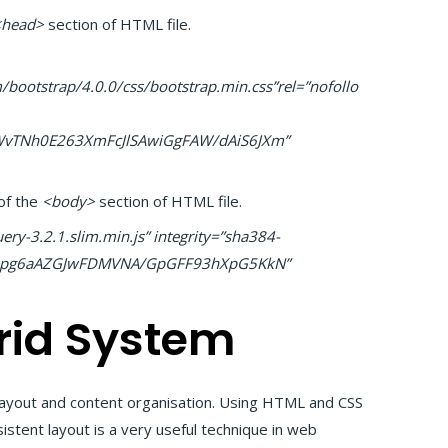
<head>
section of HTML file.
bootstrap/4.0.0/css/bootstrap.min.css”rel=”nofollo
vTNh0E263XmFcJlSAwiGgFAW/dAiS6JXm”
of the
<body>
section of HTML file.
ery-3.2.1.slim.min.js” integrity=”sha384-
/Qpg6aAZGJwFDMVNA/GpGFF93hXpG5KkN”
rid System
 layout and content organisation. Using HTML and CSS
sistent layout is a very useful technique in web