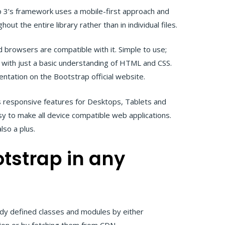
 3’s framework uses a mobile-first approach and
hout the entire library rather than in individual files.
d browsers are compatible with it. Simple to use;
 with just a basic understanding of HTML and CSS.
entation on the Bootstrap official website.
 responsive features for Desktops, Tablets and
y to make all device compatible web applications.
lso a plus.
tstrap in any
eady defined classes and modules by either