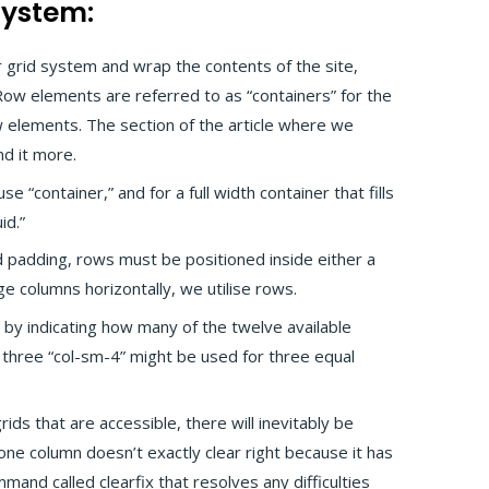
System:
r grid system and wrap the contents of the site,
ow elements are referred to as “containers” for the
 elements. The section of the article where we
d it more.
e “container,” and for a full width container that fills
id.”
 padding, rows must be positioned inside either a
nge columns horizontally, we utilise rows.
 by indicating how many of the twelve available
 three “col-sm-4” might be used for three equal
grids that are accessible, there will inevitably be
e column doesn’t exactly clear right because it has
mand called clearfix that resolves any difficulties