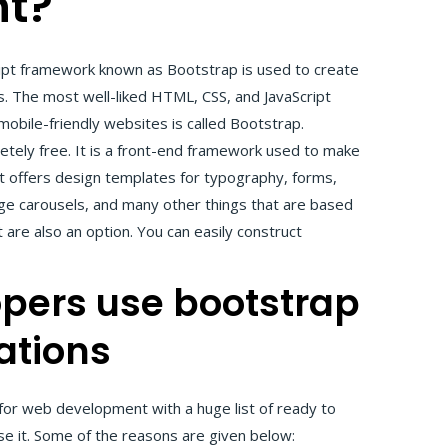
t?
ipt framework known as Bootstrap is used to create
. The most well-liked HTML, CSS, and JavaScript
obile-friendly websites is called Bootstrap.
etely free. It is a front-end framework used to make
t offers design templates for typography, forms,
age carousels, and many other things that are based
 are also an option. You can easily construct
pers use bootstrap
ations
or web development with a huge list of ready to
e it. Some of the reasons are given below: