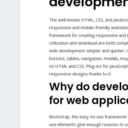
developmen
The well-known HTML, CSS, and JavaScr
responsive and mobile-friendly websites
framework for creating responsive and m
Utilization and download are both compl
web development simpler and quicker. I
buttons, tables, navigation, modals, im
on HTML and CSS. Plug-ins for JavaScript
responsive designs thanks to it.
Why do
develo
for web applic
Bootstrap, the easy-to-use framework f
use elements give enough reasons to us