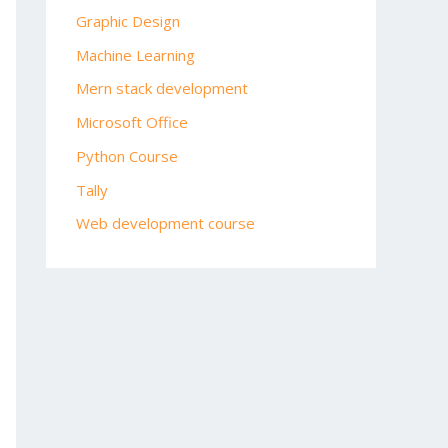
Graphic Design
Machine Learning
Mern stack development
Microsoft Office
Python Course
Tally
Web development course