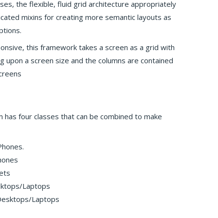
ses, the flexible, fluid grid architecture appropriately
ticated mixins for creating more semantic layouts as
ptions.
ponsive, this framework takes a screen as a grid with
g upon a screen size and the columns are contained
screens
m has four classes that can be combined to make
 Phones.
hones
ets
esktops/Laptops
 Desktops/Laptops