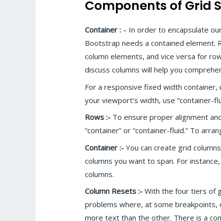
Components of Grid 
Container :
– In order to encapsulate ou
Bootstrap needs a contained element. R
column elements, and vice versa for row
discuss columns will help you comprehen
For a responsive fixed width container, us
your viewport’s width, use “container-flu
Rows :-
To ensure proper alignment and
“container” or “container-fluid.” To arra
Container :-
You can create grid columns
columns you want to span. For instance,
columns.
Column Resets :-
With the four tiers of 
problems where, at some breakpoints, on
more text than the other. There is a com