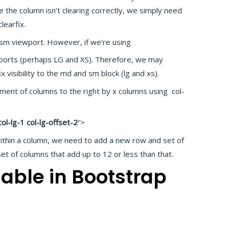
e the column isn’t clearing correctly, we simply need
learfix.
 sm viewport. However, if we’re using
ewports (perhaps LG and XS). Therefore, we may
fix visibility to the md and sm block (lg and xs).
ent of columns to the right by x columns using col-
col-lg-1 col-lg-offset-2
“>
ithin a column, we need to add a new row and set of
et of columns that add up to 12 or less than that.
able in Bootstrap