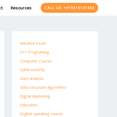
ct
Resources
CALL US: +919319131353
Advance Excel
C++ Programing
Computer Course
Cybersecurity
Data analysis
Data structure algorithms
Digital Marketing
Education
English speaking course