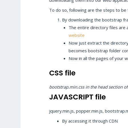
downloading them into our web applicat
To do so, following are the steps to be 
By downloading the bootstrap f
The entire directory files are
website
Now just extract the directory 
becomes bootstrap folder conta
Now in all the pages of your we
CSS file
bootstrap.min.css in the head section o
JAVASCRIPT file
jquery.min.js, popper.min.js, bootstrap.m
By accessing it through CDN