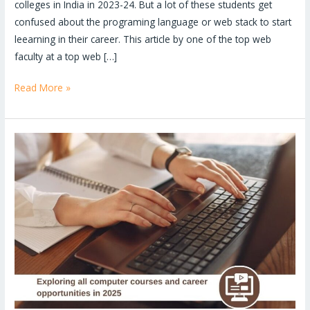
colleges in India in 2023-24. But a lot of these students get
confused about the programing language or web stack to start
leearning in their career. This article by one of the top web
faculty at a top web […]
Read More »
Explore
all
computer
courses
and
career
opportunities
in
2025