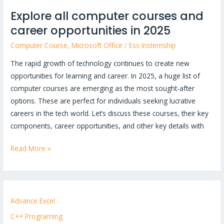
Explore all computer courses and
career opportunities in 2025
Computer Course
,
Microsoft Office
/
Ess Insternship
The rapid growth of technology continues to create new
opportunities for learning and career. In 2025, a huge list of
computer courses are emerging as the most sought-after
options. These are perfect for individuals seeking lucrative
careers in the tech world. Let’s discuss these courses, their key
components, career opportunities, and other key details with
Read More »
Advance Excel
C++ Programing