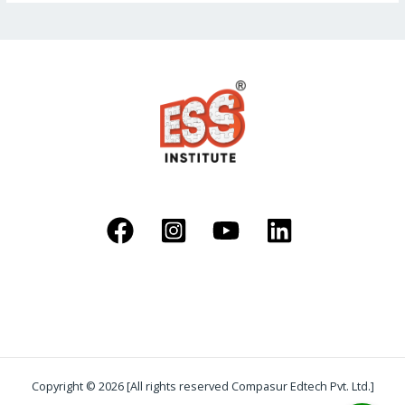
Copyright © 2026 [All rights reserved Compasur Edtech Pvt. Ltd.]