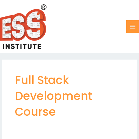
Skip
MA
to
M
content
Full Stack
Development
Course