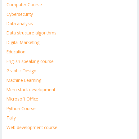
Computer Course
Cybersecurity
Data analysis
Data structure algorithms
Digital Marketing
Education
English speaking course
Graphic Design
Machine Learning
Mern stack development
Microsoft Office
Python Course
Tally
Web development course