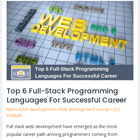
Top
6
Full-
Stack
Programming
Languages
For
Successful
Career
Top 6 Full-Stack Programming
Languages For Successful Career
Mern stack development
,
Web development course
/
ESS
Institute
Full stack web development have emerged as the most
popular career path among programmers coming from